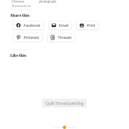
Chinese
photograph.
Treasures in
Chiang Mai.
Share this:
Facebook
Email
Print
Pinterest
Threads
Like this:
Quilt thread painting