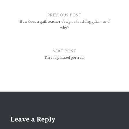
Post
navigation
PREVIOUS POST
How does a quilt teacher design a teaching quilt. – and
why?
NEXT POST
Thread painted portrait.
Leave a Reply