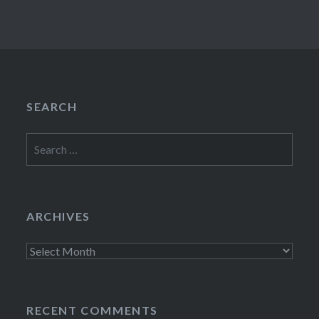
SEARCH
Search
for:
ARCHIVES
Archives
RECENT COMMENTS