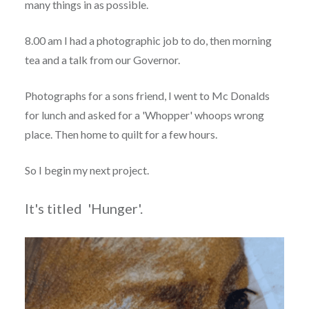
many things in as possible.
8.00 am I had a photographic job to do, then morning
tea and a talk from our Governor.
Photographs for a sons friend, I went to Mc Donalds
for lunch and asked for a 'Whopper' whoops wrong
place. Then home to quilt for a few hours.
So I begin my next project.
It's titled 'Hunger'.