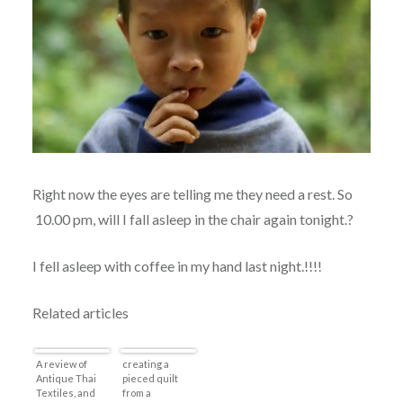
Right now the eyes are telling me they need a rest. So
10.00 pm, will I fall asleep in the chair again tonight.?
I fell asleep with coffee in my hand last night.!!!!
Related articles
A review of
creating a
Antique Thai
pieced quilt
Textiles, and
from a