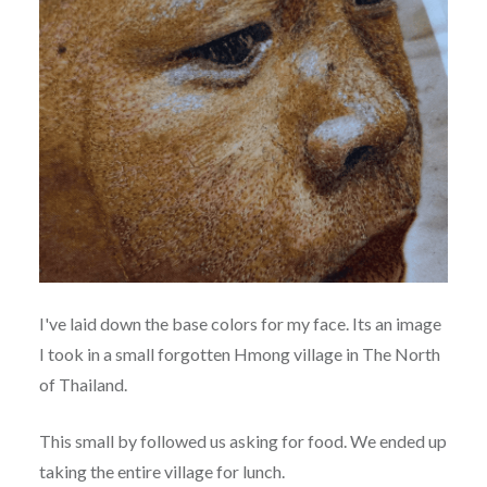
I've laid down the base colors for my face. Its an image
I took in a small forgotten Hmong village in The North
of Thailand.
This small by followed us asking for food. We ended up
taking the entire village for lunch.