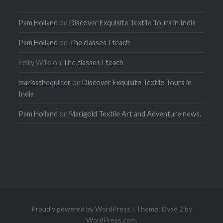
Pam Holland
on
Discover Exquisite Textile Tours in India
Pam Holland
on
The classes I teach
Emily Wills
on
The classes I teach
marissthequilter
on
Discover Exquisite Textile Tours in
India
Pam Holland
on
Marigold Textile Art and Adventure news.
Proudly powered by WordPress
|
Theme: Dyad 2 by
WordPress.com
.