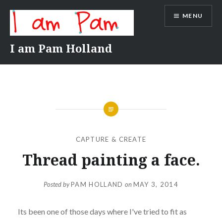
Skip
MENU
to
content
I am Pam Holland
CAPTURE & CREATE
Thread painting a face.
Posted by
PAM HOLLAND
on
MAY 3, 2014
Its been one of those days where I've tried to fit as