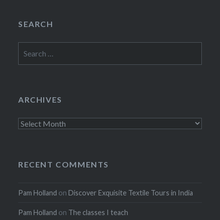
SEARCH
Search
for:
ARCHIVES
Archives
RECENT COMMENTS
Pam Holland
on
Discover Exquisite Textile Tours in India
Pam Holland
on
The classes I teach