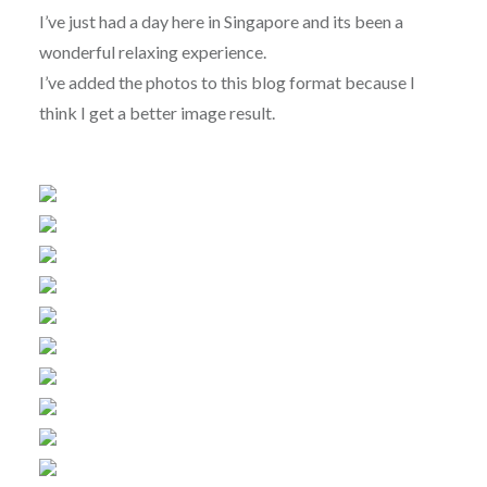
I’ve just had a day here in Singapore and its been a
wonderful relaxing experience.
I’ve added the photos to this blog format because I
think I get a better image result.