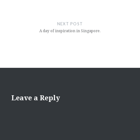
NEXT POST
A day of inspiration in Singapore.
Leave a Reply