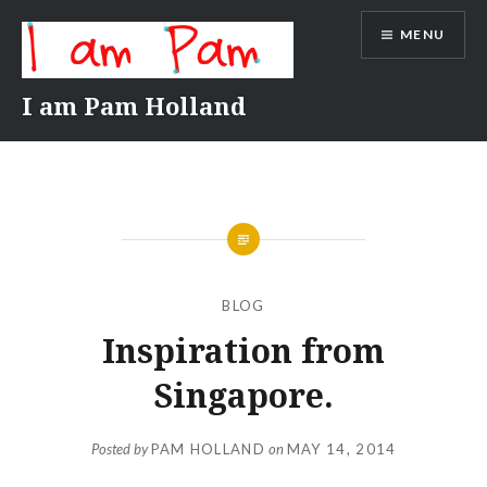
Skip
MENU
to
content
I am Pam Holland
BLOG
Inspiration from
Singapore.
Posted by
PAM HOLLAND
on
MAY 14, 2014