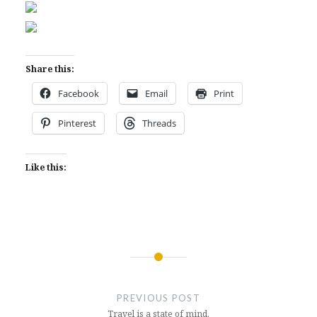
Share this:
Facebook
Email
Print
Pinterest
Threads
Like this:
Post
navigation
PREVIOUS POST
Travel is a state of mind.