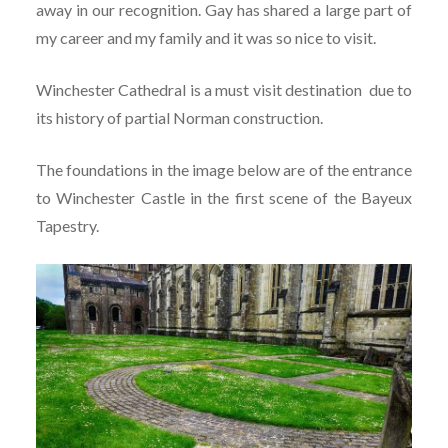
away in our recognition. Gay has shared a large part of
my career and my family and it was so nice to visit.
Winchester Cathedral is a must visit destination due to
its history of partial Norman construction.
The foundations in the image below are of the entrance
to Winchester Castle in the first scene of the Bayeux
Tapestry.