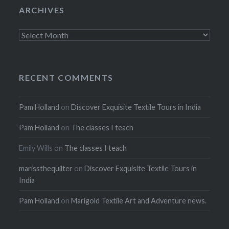
ARCHIVES
Archives
RECENT COMMENTS
Pam Holland
on
Discover Exquisite Textile Tours in India
Pam Holland
on
The classes I teach
Emily Wills
on
The classes I teach
marissthequilter
on
Discover Exquisite Textile Tours in
India
Pam Holland
on
Marigold Textile Art and Adventure news.