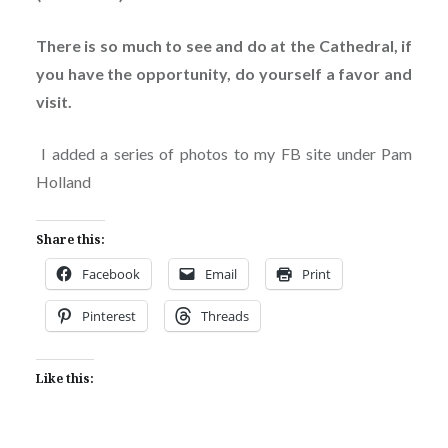
There is so much to see and do at the Cathedral, if
you have the opportunity, do yourself a favor and
visit.
I added a series of photos to my FB site under Pam
Holland
Share this:
Facebook
Email
Print
Pinterest
Threads
Like this: