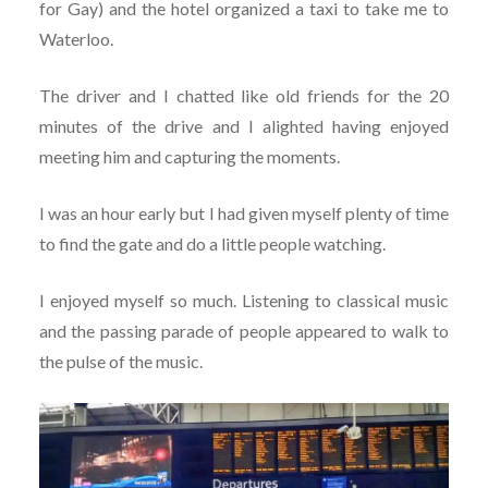
for Gay) and the hotel organized a taxi to take me to
Waterloo.
The driver and I chatted like old friends for the 20
minutes of the drive and I alighted having enjoyed
meeting him and capturing the moments.
I was an hour early but I had given myself plenty of time
to find the gate and do a little people watching.
I enjoyed myself so much. Listening to classical music
and the passing parade of people appeared to walk to
the pulse of the music.