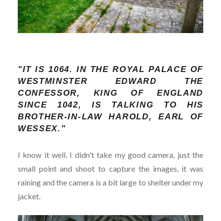
"IT IS 1064. IN THE ROYAL PALACE OF
WESTMINSTER EDWARD THE
CONFESSOR, KING OF ENGLAND
SINCE 1042, IS TALKING TO HIS
BROTHER-IN-LAW HAROLD, EARL OF
WESSEX."
I know it well. I didn't take my good camera, just the
small point and shoot to capture the images, it was
raining and the camera is a bit large to shelter under my
jacket.