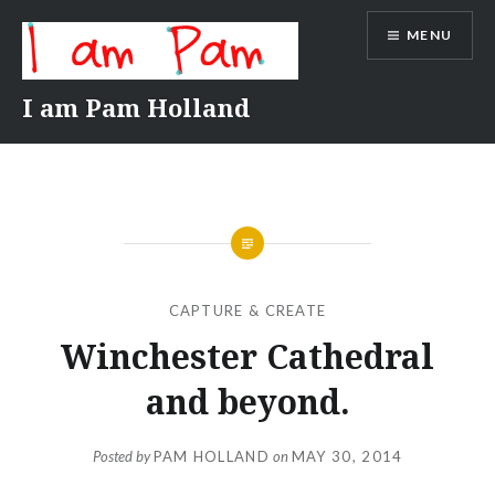
Skip
MENU
to
content
I am Pam Holland
CAPTURE & CREATE
Winchester Cathedral
and beyond.
Posted by
PAM HOLLAND
on
MAY 30, 2014