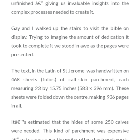
unfinished â€” giving us invaluable insights into the
complex processes needed to create it.
Gay and I walked up the stairs to visit the bible on
display. Trying to imagine the amount of dedication it
took to complete it we stood in awe as the pages were
presented.
The text, in the Latin of St Jerome, was handwritten on
468 sheets (folios) of calf-skin parchment, each
measuring 23 by 15.75 inches (583 x 396 mm). These
sheets were folded down the centre, making 936 pages
in all.
Itâ€™s estimated that the hides of some 250 calves
were needed. This kind of parchment was expensive
â€” so to save space, the writer often shortened words,