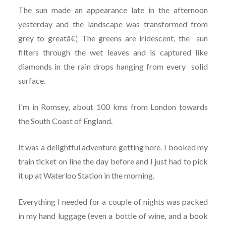
The sun made an appearance late in the afternoon
yesterday and the landscape was transformed from
grey to greatâ€¦ The greens are iridescent, the sun
filters through the wet leaves and is captured like
diamonds in the rain drops hanging from every solid
surface.
I'm in Romsey, about 100 kms from London towards
the South Coast of England.
It was a delightful adventure getting here. I booked my
train ticket on line the day before and I just had to pick
it up at Waterloo Station in the morning.
Everything I needed for a couple of nights was packed
in my hand luggage (even a bottle of wine, and a book