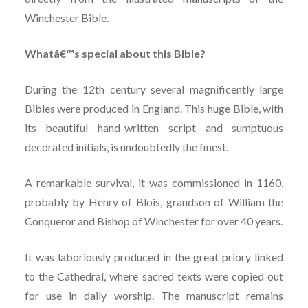
Winchester Bible.
Whatâ€™s special about this Bible?
During the 12th century several magnificently large
Bibles were produced in England. This huge Bible, with
its beautiful hand-written script and sumptuous
decorated initials, is undoubtedly the finest.
A remarkable survival, it was commissioned in 1160,
probably by Henry of Blois, grandson of William the
Conqueror and Bishop of Winchester for over 40 years.
It was laboriously produced in the great priory linked
to the Cathedral, where sacred texts were copied out
for use in daily worship. The manuscript remains