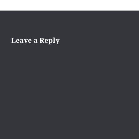
Leave a Reply