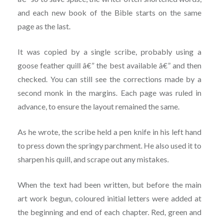
and each new book of the Bible starts on the same
page as the last.
It was copied by a single scribe, probably using a
goose feather quill â€” the best available â€” and then
checked. You can still see the corrections made by a
second monk in the margins. Each page was ruled in
advance, to ensure the layout remained the same.
As he wrote, the scribe held a pen knife in his left hand
to press down the springy parchment. He also used it to
sharpen his quill, and scrape out any mistakes.
When the text had been written, but before the main
art work begun, coloured initial letters were added at
the beginning and end of each chapter. Red, green and