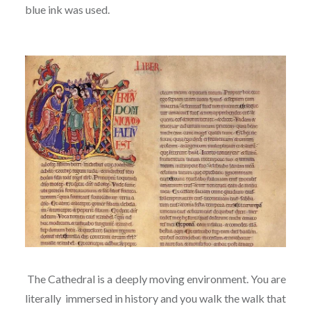
blue ink was used.
The Cathedral is a deeply moving environment. You are
literally immersed in history and you walk the walk that