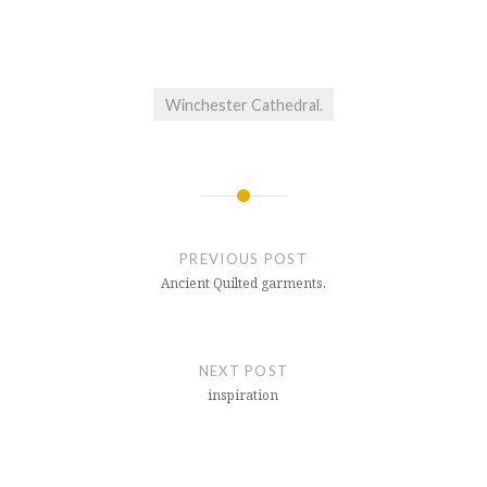
Winchester Cathedral.
Post
navigation
PREVIOUS POST
Ancient Quilted garments.
NEXT POST
inspiration