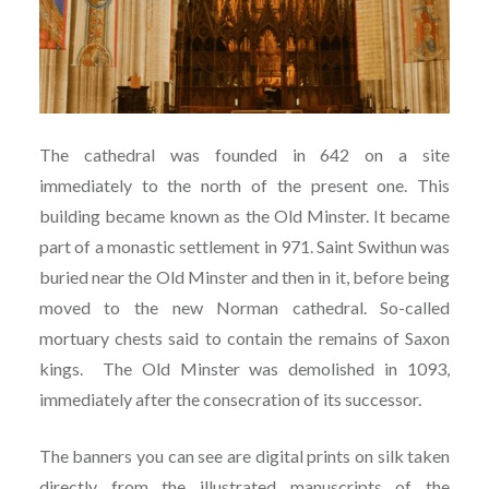
The cathedral was founded in 642 on a site
immediately to the north of the present one. This
building became known as the Old Minster. It became
part of a monastic settlement in 971. Saint Swithun was
buried near the Old Minster and then in it, before being
moved to the new Norman cathedral. So-called
mortuary chests said to contain the remains of Saxon
kings. The Old Minster was demolished in 1093,
immediately after the consecration of its successor.
The banners you can see are digital prints on silk taken
directly from the illustrated manuscripts of the