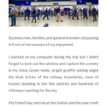
Business men, families, and general travelers all passing
in front of me unaware of my enjoyment.
I worked on my computer during the trip but I didn't
forget to look out the window and capture the scenery
in my mind. Green fields, bright graffiti setting alight
the drab bricks of the railway boundaries, rows of
houses standing in line like sentries and hundreds of
chimneys reaching for the sky.
My friend Gay, met me at the station and the years melt