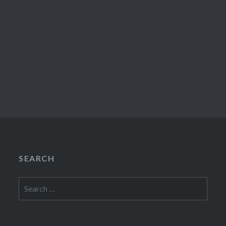
SEARCH
Search
for: