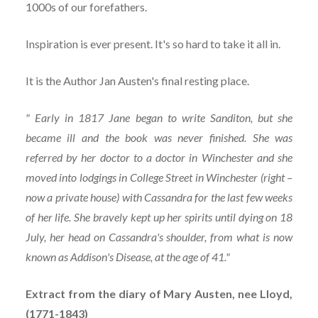
1000s of our forefathers.
Inspiration is ever present. It's so hard to take it all in.
It is the Author Jan Austen's final resting place.
" Early in 1817 Jane began to write Sanditon, but she
became ill and the book was never finished. She was
referred by her doctor to a doctor in Winchester and she
moved into lodgings in College Street in Winchester (right –
now a private house) with Cassandra for the last few weeks
of her life. She bravely kept up her spirits until dying on 18
July, her head on Cassandra's shoulder, from what is now
known as Addison's Disease, at the age of 41."
Extract from the diary of Mary Austen, nee Lloyd,
(1771-1843)