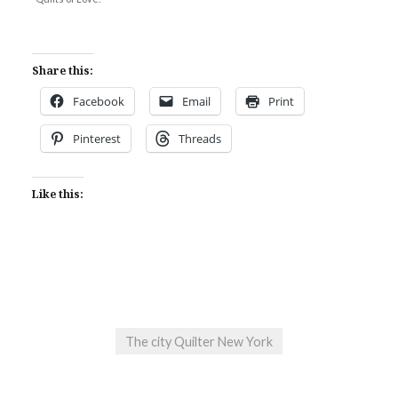
Share this:
Facebook
Email
Print
Pinterest
Threads
Like this:
The city Quilter New York