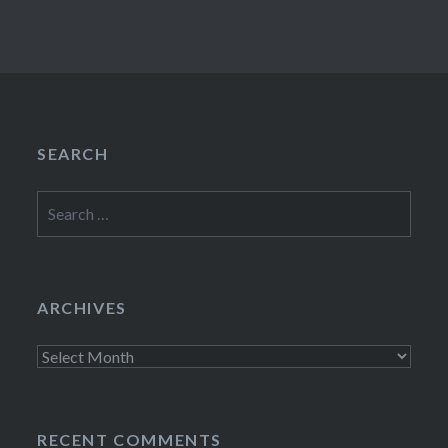
SEARCH
Search
for:
ARCHIVES
Archives
RECENT COMMENTS