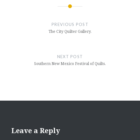
Post
navigation
PREVIOUS POST
The City Quilter Gallery.
NEXT POST
Southern New Mexico Festival of Quilts.
Leave a Reply