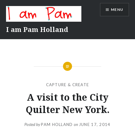
Skip
MENU
to
content
I am Pam Holland
CAPTURE & CREATE
A visit to the City
Quilter New York.
Posted by
PAM HOLLAND
on
JUNE 17, 2014