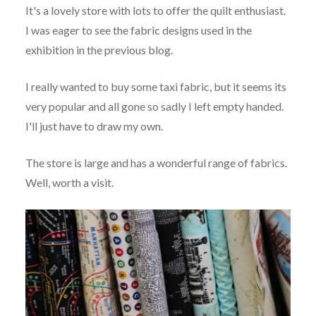
It's a lovely store with lots to offer the quilt enthusiast.
I was eager to see the fabric designs used in the
exhibition in the previous blog.
I really wanted to buy some taxi fabric, but it seems its
very popular and all gone so sadly I left empty handed.
I'll just have to draw my own.
The store is large and has a wonderful range of fabrics.
Well, worth a visit.