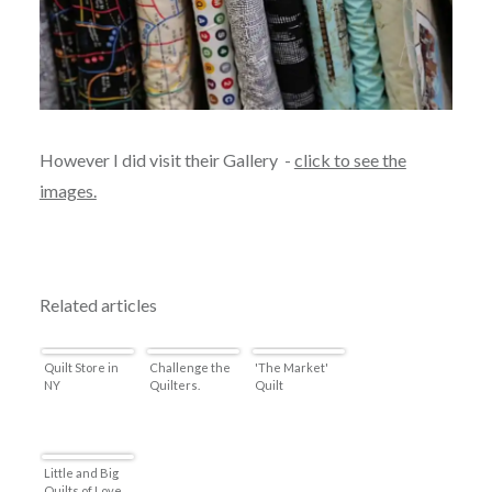
However I did visit their Gallery -
click to see the
images.
Related articles
Quilt Store in
Challenge the
'The Market'
NY
Quilters.
Quilt
Little and Big
Quilts of Love.