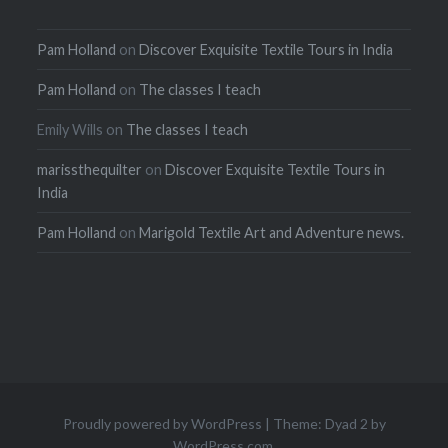
Pam Holland
on
Discover Exquisite Textile Tours in India
Pam Holland
on
The classes I teach
Emily Wills
on
The classes I teach
marissthequilter
on
Discover Exquisite Textile Tours in
India
Pam Holland
on
Marigold Textile Art and Adventure news.
Proudly powered by WordPress
|
Theme: Dyad 2 by
WordPress.com
.