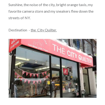
Sunshine, the noise of the city, bright orange taxis, my
favorite camera store and my sneakers flew down the
streets of NY.
Destination -
the City Quilter.