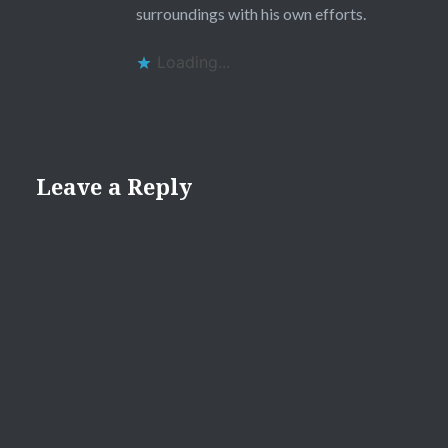
surroundings with his own efforts.
Loading...
Leave a Reply