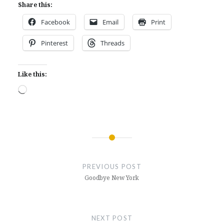
Share this:
Facebook
Email
Print
Pinterest
Threads
Like this:
Loading…
Post
navigation
PREVIOUS POST
Goodbye New York
NEXT POST