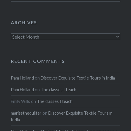
ARCHIVES
Archives
RECENT COMMENTS
Pam Holland
on
Discover Exquisite Textile Tours in India
Pam Holland
on
The classes I teach
Emily Wills
on
The classes I teach
marissthequilter
on
Discover Exquisite Textile Tours in
India