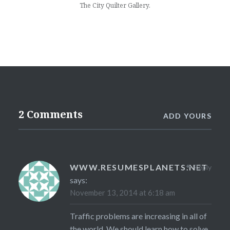
The City Quilter Gallery.
2 Comments
ADD YOURS
WWW.RESUMESPLANETS.NET
Reply
says:
November 13, 2014 at 6:18 am
Traffic problems are increasing in all of
the world. We should learn how to solve