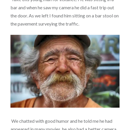
bar and when he saw my camera he did a fast trip out
the door. As we left I found him sitting on a bar stool on
the pavement surveying the traffic.
We chatted with good humor and he told me he had
appeared in many movies, he also had a better camera