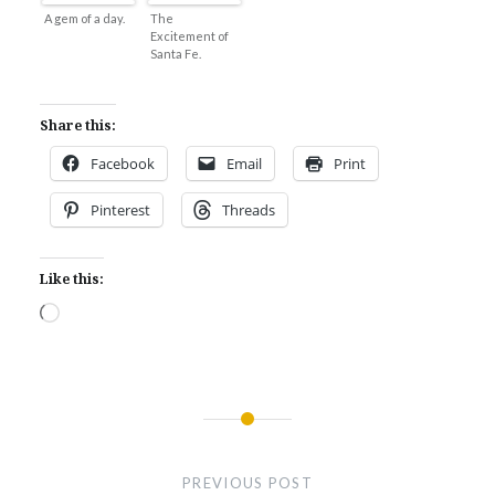
A gem of a day.
The
Excitement of
Santa Fe.
Share this:
Facebook
Email
Print
Pinterest
Threads
Like this:
Loading…
Post
navigation
PREVIOUS POST