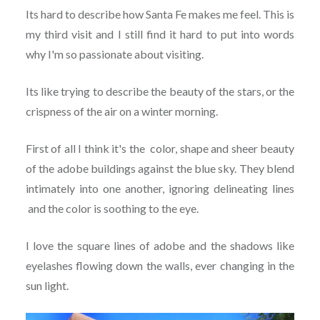
Its hard to describe how Santa Fe makes me feel. This is
my third visit and I still find it hard to put into words
why I'm so passionate about visiting.
Its like trying to describe the beauty of the stars, or the
crispness of the air on a winter morning.
First of all I think it's the color, shape and sheer beauty
of the adobe buildings against the blue sky. They blend
intimately into one another, ignoring delineating lines
and the color is soothing to the eye.
I love the square lines of adobe and the shadows like
eyelashes flowing down the walls, ever changing in the
sun light.