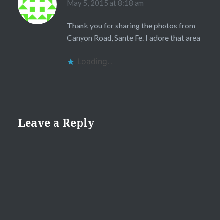
May 5, 2015 at 8:18 am
Thank you for sharing the photos from
Canyon Road, Sante Fe. I adore that area
Loading...
Leave a Reply