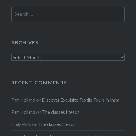
Search
for:
ARCHIVES
Archives
RECENT COMMENTS
Pam Holland
on
Discover Exquisite Textile Tours in India
Pam Holland
on
The classes I teach
Emily Wills
on
The classes I teach