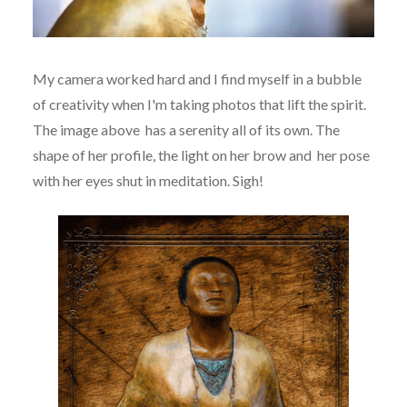
My camera worked hard and I find myself in a bubble
of creativity when I'm taking photos that lift the spirit.
The image above has a serenity all of its own. The
shape of her profile, the light on her brow and her pose
with her eyes shut in meditation. Sigh!