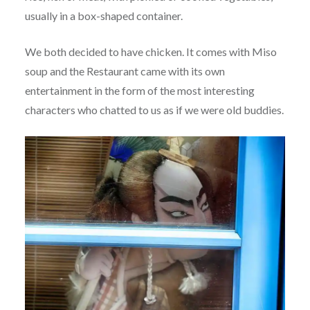
usually in a box-shaped container.
We both decided to have chicken. It comes with Miso
soup and the Restaurant came with its own
entertainment in the form of the most interesting
characters who chatted to us as if we were old buddies.