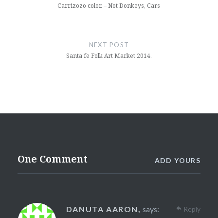
Carrizozo color. – Not Donkeys, Cars
NEXT POST
Santa fe Folk Art Market 2014.
One Comment
ADD YOURS
DANUTA AARON,
says:
Reply