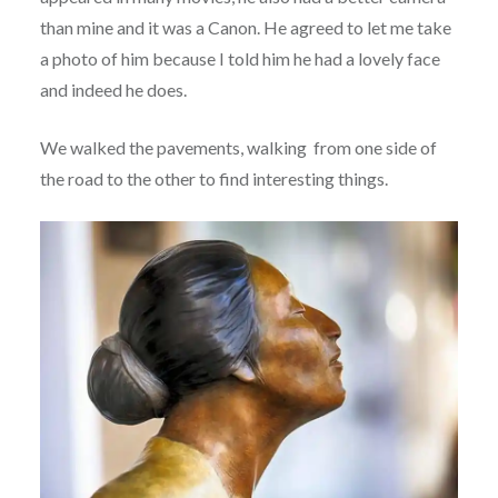
than mine and it was a Canon. He agreed to let me take
a photo of him because I told him he had a lovely face
and indeed he does.
We walked the pavements, walking from one side of
the road to the other to find interesting things.