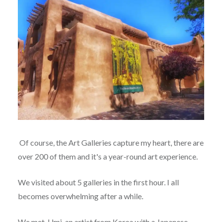
Of course, the Art Galleries capture my heart, there are
over 200 of them and it's a year-round art experience.
We visited about 5 galleries in the first hour. I all
becomes overwhelming after a while.
We met Umi, an artist from Korea with a Japanese