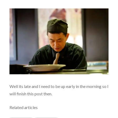
Well its late and I need to be up early in the morning so I
will finish this post then.
Related articles