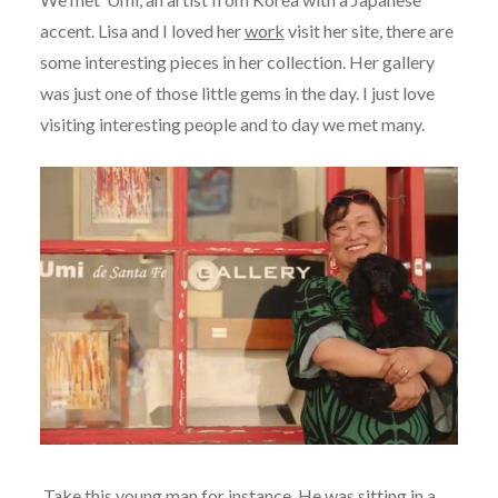
accent. Lisa and I loved her
work
visit her site, there are
some interesting pieces in her collection. Her gallery
was just one of those little gems in the day. I just love
visiting interesting people and to day we met many.
Take this young man for instance. He was sitting in a