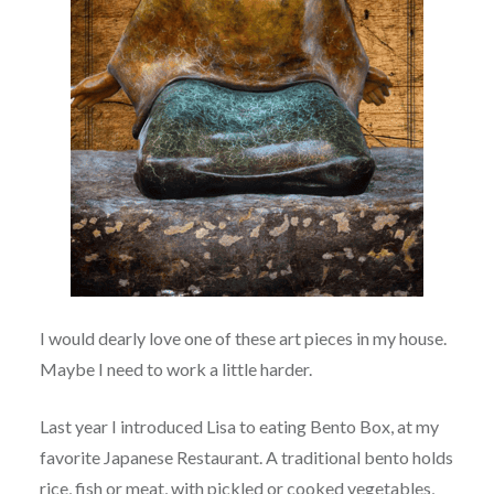
I would dearly love one of these art pieces in my house.
Maybe I need to work a little harder.
Last year I introduced Lisa to eating Bento Box, at my
favorite Japanese Restaurant. A traditional bento holds
rice, fish or meat, with pickled or cooked vegetables,