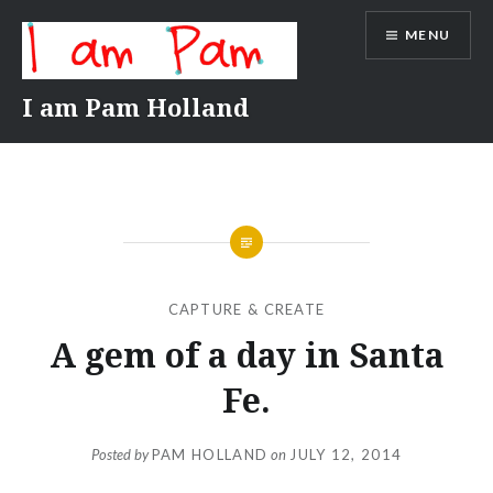
Skip
MENU
to
content
I am Pam Holland
CAPTURE & CREATE
A gem of a day in Santa
Fe.
Posted by
PAM HOLLAND
on
JULY 12, 2014