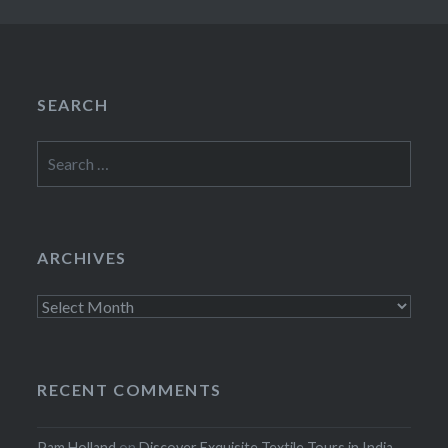
SEARCH
Search
for:
ARCHIVES
Archives
RECENT COMMENTS
Pam Holland
on
Discover Exquisite Textile Tours in India