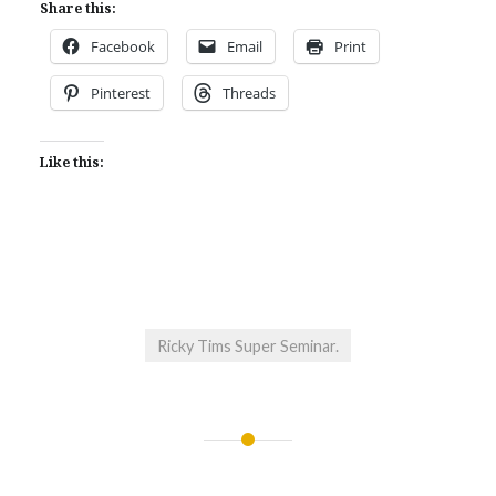
Share this:
Facebook
Email
Print
Pinterest
Threads
Like this:
Ricky Tims Super Seminar.
Post