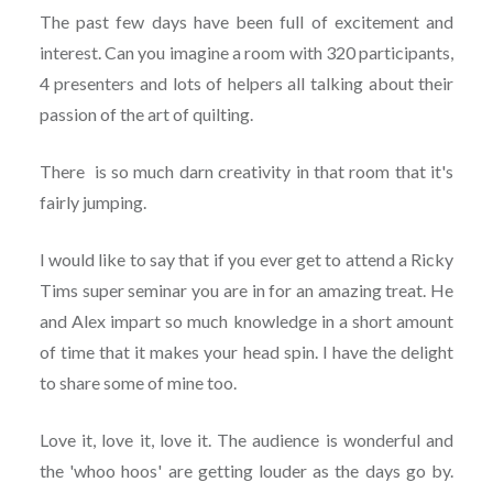
The past few days have been full of excitement and
interest. Can you imagine a room with 320 participants,
4 presenters and lots of helpers all talking about their
passion of the art of quilting.
There is so much darn creativity in that room that it's
fairly jumping.
I would like to say that if you ever get to attend a Ricky
Tims super seminar you are in for an amazing treat. He
and Alex impart so much knowledge in a short amount
of time that it makes your head spin. I have the delight
to share some of mine too.
Love it, love it, love it. The audience is wonderful and
the 'whoo hoos' are getting louder as the days go by.