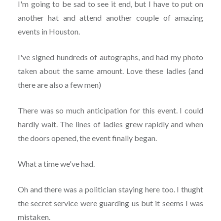
I'm going to be sad to see it end, but I have to put on
another hat and attend another couple of amazing
events in Houston.
I've signed hundreds of autographs, and had my photo
taken about the same amount. Love these ladies (and
there are also a few men)
There was so much anticipation for this event. I could
hardly wait. The lines of ladies grew rapidly and when
the doors opened, the event finally began.
What a time we've had.
Oh and there was a politician staying here too. I thught
the secret service were guarding us but it seems I was
mistaken.