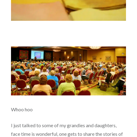
Whoo hoo
I just talked to some of my grandies and daughters,
face time is wonderful, one gets to share the stories of