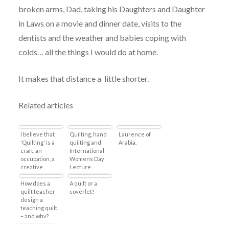
broken arms, Dad, taking his Daughters and Daughter
in Laws on a movie and dinner date, visits to the
dentists and the weather and babies coping with
colds… all the things I would do at home.
It makes that distance a little shorter.
Related articles
I believe that
Quilting, hand
Laurence of
'Quilting' is a
quilting and
Arabia.
craft, an
International
occupation, a
Womens Day
creative
Lecture.
expression
that is equal to
How does a
A quilt or a
any artistic
quilt teacher
coverlet?
medium.
design a
teaching quilt.
– and why?