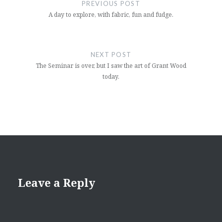
navigation
PREVIOUS POST
A day to explore, with fabric, fun and fudge.
NEXT POST
The Seminar is over, but I saw the art of Grant Wood
today.
Leave a Reply