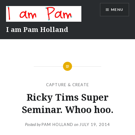
Skip
MENU
to
content
I am Pam Holland
CAPTURE & CREATE
Ricky Tims Super
Seminar. Whoo hoo.
Posted by
PAM HOLLAND
on
JULY 19, 2014