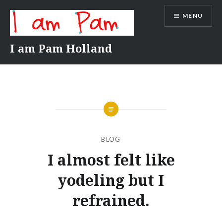
Skip
MENU
to
content
I am Pam Holland
BLOG
I almost felt like
yodeling but I
refrained.