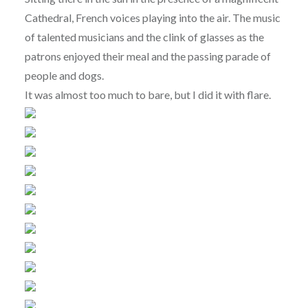
Cathedral, French voices playing into the air. The music
of talented musicians and the clink of glasses as the
patrons enjoyed their meal and the passing parade of
people and dogs.
It was almost too much to bare, but I did it with flare.