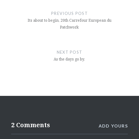
Post
navigation
PREVIOUS POST
Its about to begin, 20th Carrefour European du
Patchwork
NEXT POST
As the days go by.
2 Comments
ADD YOURS