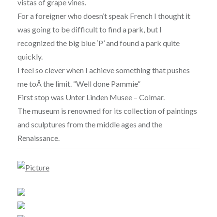
vistas of grape vines.
For a foreigner who doesn’t speak French I thought it
was going to be difficult to find a park, but I
recognized the big blue ‘P’ and found a park quite
quickly.
I feel so clever when I achieve something that pushes
me to
Â the limit. “Well done Pammie”
First stop was Unter Linden Musee – Colmar.
The museum is renowned for its collection of paintings
and sculptures from the middle ages and the
Renaissance.