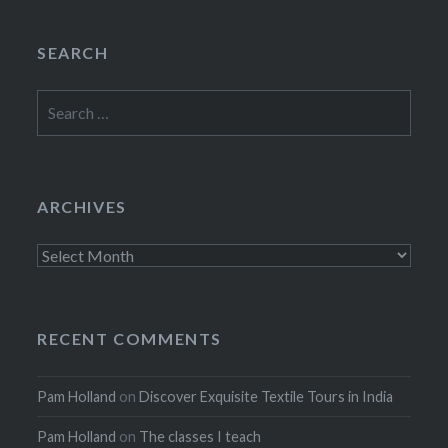
SEARCH
Search
for:
ARCHIVES
Archives
RECENT COMMENTS
Pam Holland
on
Discover Exquisite Textile Tours in India
Pam Holland
on
The classes I teach