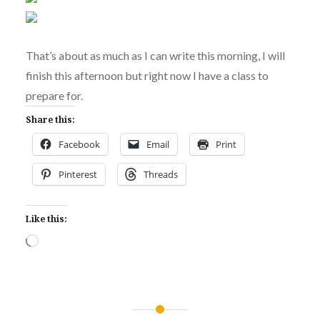
That’s about as much as I can write this morning, I will
finish this afternoon but right now I have a class to
prepare for.
Share this:
Facebook
Email
Print
Pinterest
Threads
Like this:
Loading…