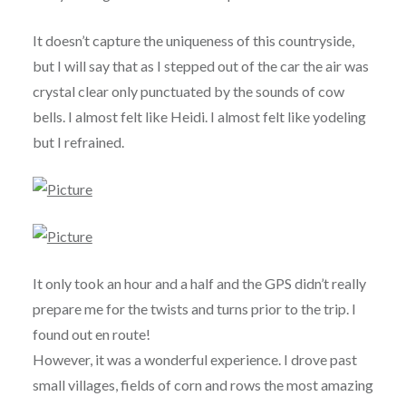
It doesn’t capture the uniqueness of this countryside,
but I will say that as I stepped out of the car the air was
crystal clear only punctuated by the sounds of cow
bells. I almost felt like Heidi. I almost felt like yodeling
but I refrained.
It only took an hour and a half and the GPS didn’t really
prepare me for the twists and turns prior to the trip. I
found out en route!
However, it was a wonderful experience. I drove past
small villages, fields of corn and rows the most amazing