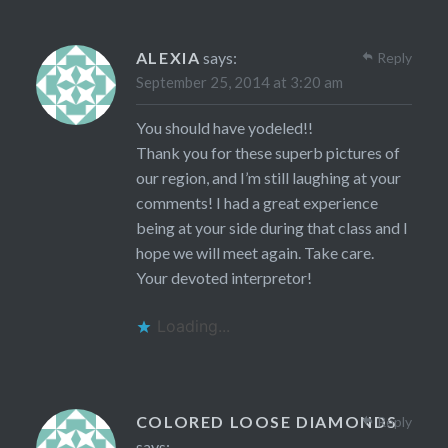
ALEXIA
says:
Reply
September 25, 2014 at 3:20 am
You should have yodeled!!
Thank you for these superb pictures of
our region, and I’m still laughing at your
comments! I had a great experience
being at your side during that class and I
hope we will meet again. Take care.
Your devoted interpretor!
Loading...
COLORED LOOSE DIAMONDS
Reply
says: