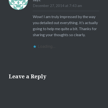
December 27, 2014 at 7:43 am
Wow! I am truly impressed by the way
you detailed out everything. It’s actually
going to help me quite a bit. Thanks for
sharing your thoughts so clearly.
Loading...
Leave a Reply