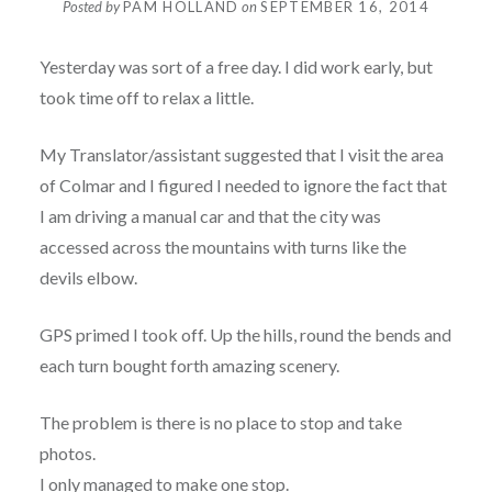
Posted by
PAM HOLLAND
on
SEPTEMBER 16, 2014
Yesterday was sort of a free day. I did work early, but
took time off to relax a little.
My Translator/assistant suggested that I visit the area
of Colmar and I figured I needed to ignore the fact that
I am driving a manual car and that the city was
accessed across the mountains with turns like the
devils elbow.
GPS primed I took off. Up the hills, round the bends and
each turn bought forth amazing scenery.
The problem is there is no place to stop and take
photos.
I only managed to make one stop.