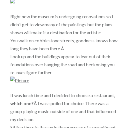
Right now the museum is undergoing renovations so I
didn’t get to view many of the paintings but the plans
shown will make it a destination for the artistic.
You walk on cobblestone streets, goodness knows how
long they have been there.Â
Look up and the buildings appear to lear out of their
foundations over hanging the road and beckoning you
to investigate further
It was lunch time and I decided to choose a restaurant,
which one?
Â I was spoiled for choice. There was a
group playing music outside of one and that influenced
my decision.
Sitting there in the sun in the presence of a magnificent