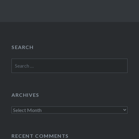
SEARCH
Search
for:
ARCHIVES
Archives
RECENT COMMENTS