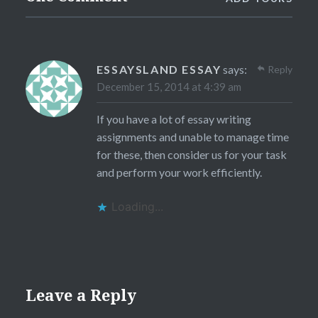
ESSAYSLAND ESSAY
says:
Reply
December 15, 2014 at 4:39 am
If you have a lot of essay writing
assignments and unable to manage time
for these, then consider us for your task
and perform your work efficiently.
Loading...
Leave a Reply