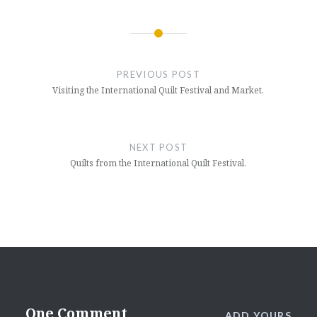
Post
navigation
PREVIOUS POST
Visiting the International Quilt Festival and Market.
NEXT POST
Quilts from the International Quilt Festival.
One Comment
ADD YOURS