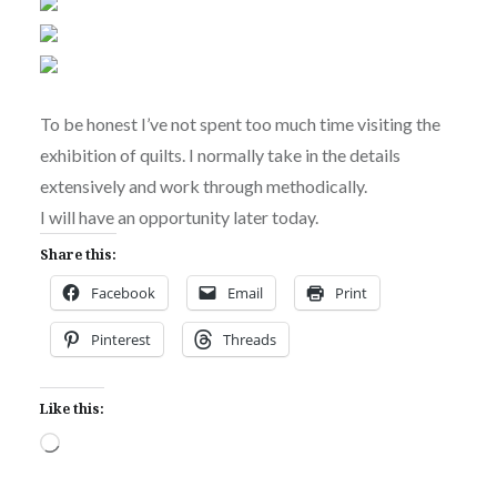
To be honest I’ve not spent too much time visiting the
exhibition of quilts. I normally take in the details
extensively and work through methodically.
I will have an opportunity later today.
Share this:
Facebook
Email
Print
Pinterest
Threads
Like this:
Loading…