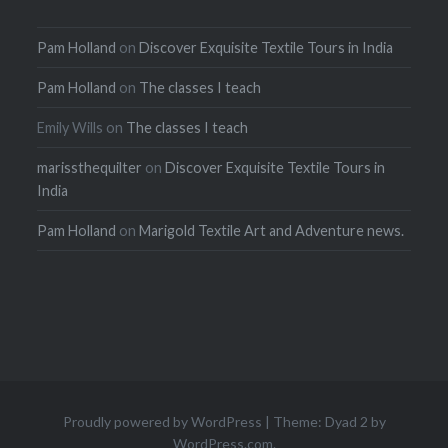
Pam Holland
on
Discover Exquisite Textile Tours in India
Pam Holland
on
The classes I teach
Emily Wills
on
The classes I teach
marissthequilter
on
Discover Exquisite Textile Tours in
India
Pam Holland
on
Marigold Textile Art and Adventure news.
Proudly powered by WordPress
|
Theme: Dyad 2 by
WordPress.com
.