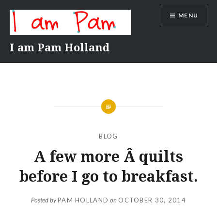
Skip
MENU
to
content
I am Pam Holland
BLOG
A few more Â quilts
before I go to breakfast.
Posted by
PAM HOLLAND
on
OCTOBER 30, 2014