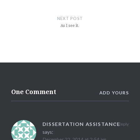
NEXT POST
As I see it.
One Comment
ADD YOURS
DISSERTATION ASSISTANCE
Reply
says:
December 22, 2014 at 2:54 am