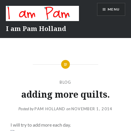
Skip
MENU
to
content
I am Pam Holland
BLOG
adding more quilts.
Posted by
PAM HOLLAND
on
NOVEMBER 1, 2014
I will try to add more each day.