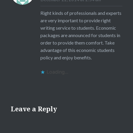
Right kinds of professionals and experts
are very important to provide right
writing service to students. Economic
packages are announced for students in
order to provide them comfort. Take
advantage of this economic students
policy and enjoy benefits.
Loading...
Leave a Reply