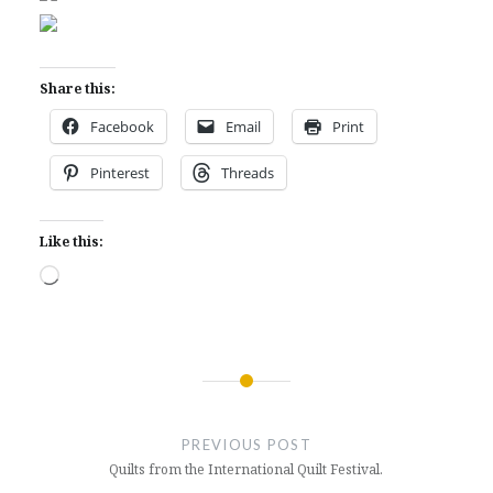
Share this:
Facebook
Email
Print
Pinterest
Threads
Like this:
Loading…
Post
navigation
PREVIOUS POST
Quilts from the International Quilt Festival.