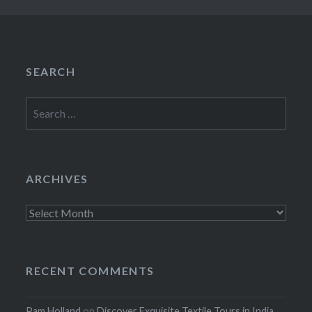
SEARCH
Search
for:
ARCHIVES
Archives
RECENT COMMENTS
Pam Holland
on
Discover Exquisite Textile Tours in India