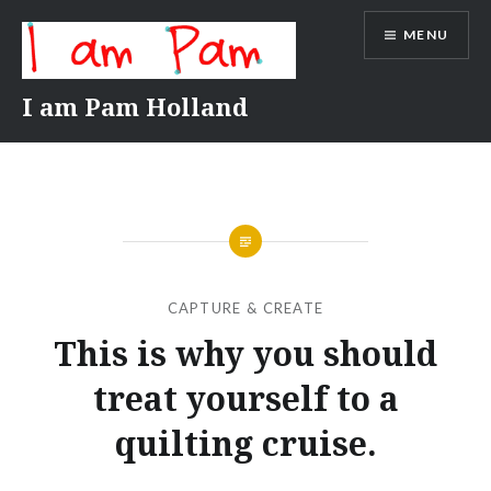
Skip
MENU
to
content
I am Pam Holland
CAPTURE & CREATE
This is why you should
treat yourself to a
quilting cruise.