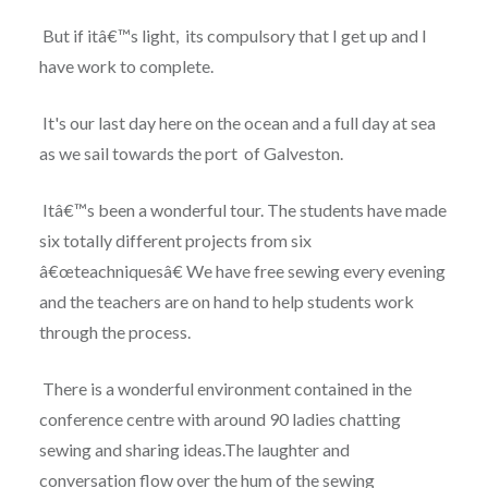
But if itâ€™s light, its compulsory that I get up and I
have work to complete.
It's our last day here on the ocean and a full day at sea
as we sail towards the port of Galveston.
Itâ€™s been a wonderful tour. The students have made
six totally different projects from six
â€œteachniquesâ€ We have free sewing every evening
and the teachers are on hand to help students work
through the process.
There is a wonderful environment contained in the
conference centre with around 90 ladies chatting
sewing and sharing ideas.The laughter and
conversation flow over the hum of the sewing