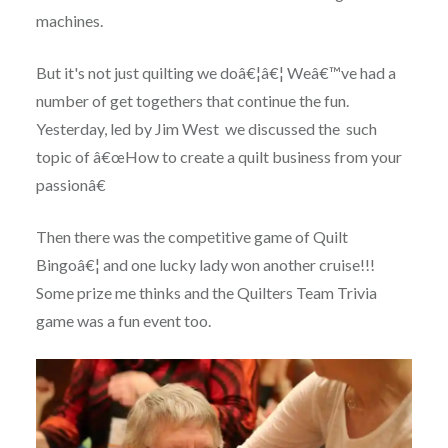
machines.
But it's not just quilting we doâ€¦â€¦ Weâ€™ve had a
number of get togethers that continue the fun.
Yesterday, led by Jim West we discussed the such
topic of â€œHow to create a quilt business from your
passionâ€
Then there was the competitive game of Quilt
Bingoâ€¦ and one lucky lady won another cruise!!!
Some prize me thinks and the Quilters Team Trivia
game was a fun event too.