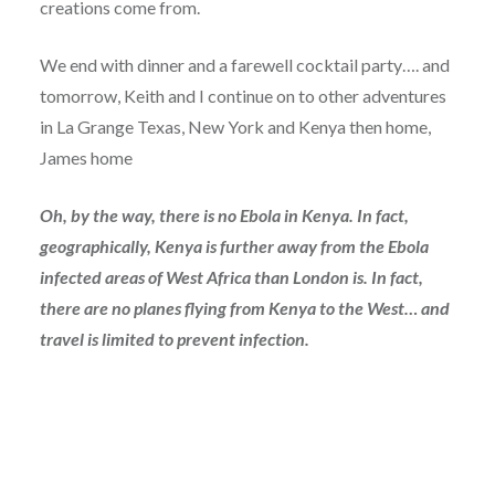
creations come from.
We end with dinner and a farewell cocktail party…. and
tomorrow, Keith and I continue on to other adventures
in La Grange Texas, New York and Kenya then home,
James home
Oh, by the way, there is no Ebola in Kenya. In fact,
geographically, Kenya is further away from the Ebola
infected areas of West Africa than London is. In fact,
there are no planes flying from Kenya to the West… and
travel is limited to prevent infection.