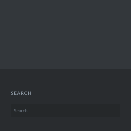
SEARCH
Search
for: