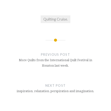
Quilting Cruise.
Post
navigation
PREVIOUS POST
More Quilts from the International Quilt Festival in
Houston last week.
NEXT POST
inspiration, relaxation, perspiration and imagination.