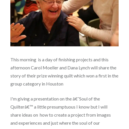
This morning is a day of finishing projects and this
afternoon Carol Moeller and Dana Lynch will share the
story of their prize winning quilt which won a first in the
group category in Houston
I'm giving a presentation on the â€˜Soul of the
Quilterâ€™ a little presumptuous I know but I will
share ideas on how to create a project from images
and experiences and just where the soul of our