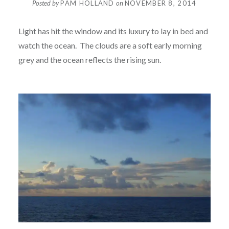
Posted by
PAM HOLLAND
on
NOVEMBER 8, 2014
Light has hit the window and its luxury to lay in bed and
watch the ocean. The clouds are a soft early morning
grey and the ocean reflects the rising sun.