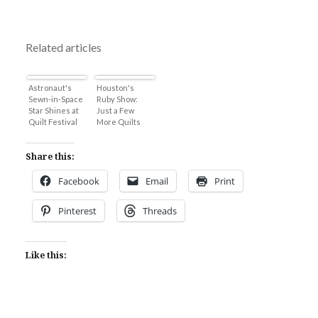
Related articles
Astronaut's
Houston's
Sewn-in-Space
Ruby Show:
Star Shines at
Just a Few
Quilt Festival
More Quilts
Share this:
Facebook
Email
Print
Pinterest
Threads
Like this: