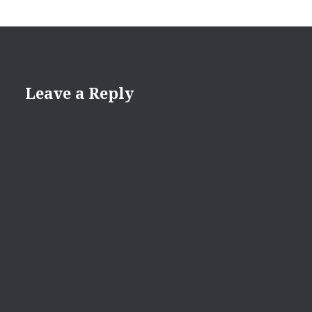
Leave a Reply