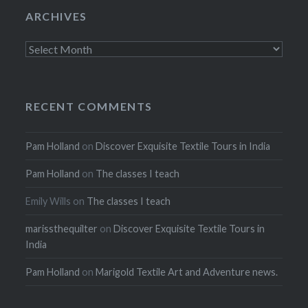
ARCHIVES
Archives
RECENT COMMENTS
Pam Holland
on
Discover Exquisite Textile Tours in India
Pam Holland
on
The classes I teach
Emily Wills
on
The classes I teach
marissthequilter
on
Discover Exquisite Textile Tours in
India
Pam Holland
on
Marigold Textile Art and Adventure news.