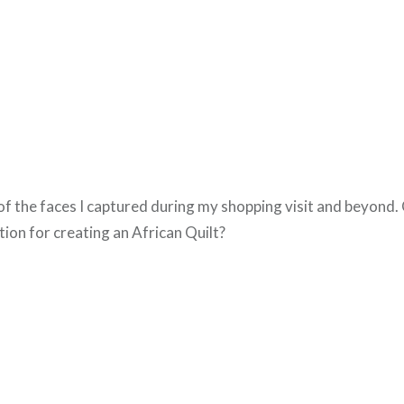
f the faces I captured during my shopping visit and beyond. 
tion for creating an African Quilt?