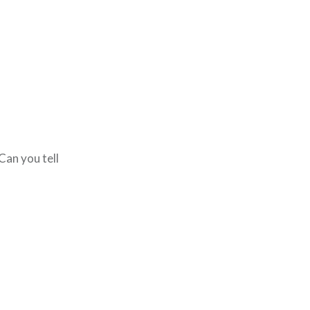
Can you tell