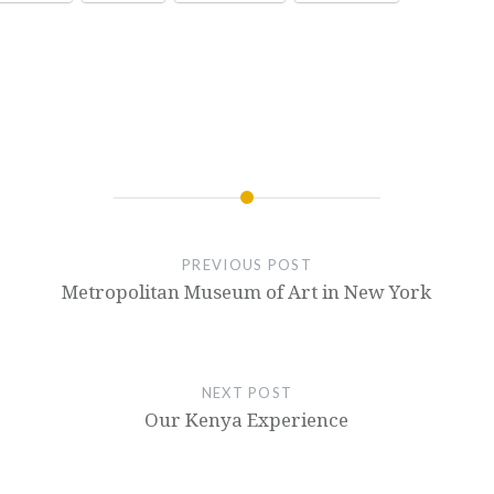
PREVIOUS POST
Metropolitan Museum of Art in New York
NEXT POST
Our Kenya Experience