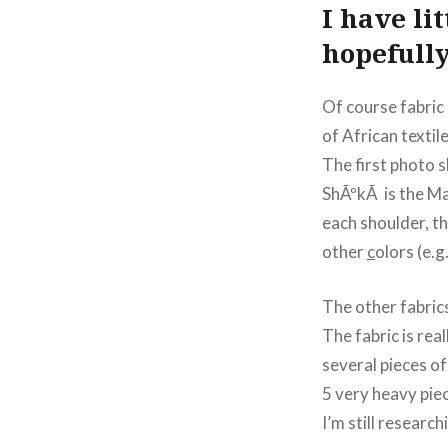
I have li
hopefully
Of course fabric 
of African textile
The first photo 
ShÃºkÃ is the Ma
each shoulder, th
other
c
olors (e.g
The other fabric
The fabric is rea
several pieces of
5 very heavy pie
I’m still researc