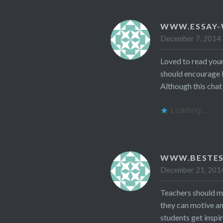
WWW.ESSAY-
December 7, 2014 
Loved to read your
should encourage 
Although this chat 
Loading...
WWW.BESTES
December 21, 2014
Teachers should mo
they can motive a
students get inspi