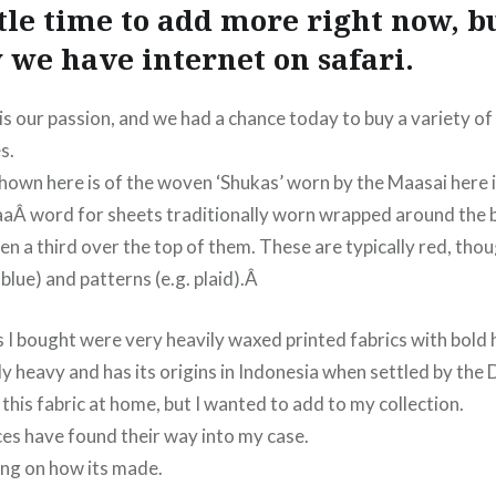
ttle time to add more right now, b
 we have internet on safari.
is our passion, and we had a chance today to buy a variety of
s.
shown here is of the woven ‘Shukas’ worn by the Maasai here 
aÂ word for sheets traditionally worn wrapped around the 
en a third over the top of them. These are typically red, th
.blue) and patterns (e.g. plaid).Â
s I bought were very heavily waxed printed fabrics with bold
lly heavy and has its origins in Indonesia when settled by the 
 this fabric at home, but I wanted to add to my collection.
ces have found their way into my case.
hing on how its made.