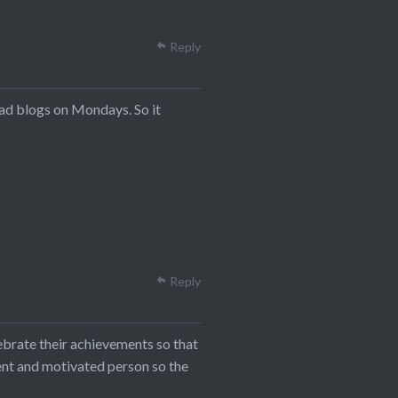
Reply
ead blogs on Mondays. So it
Reply
ebrate their achievements so that
ent and motivated person so the