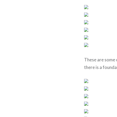
These are some o
there is a founda