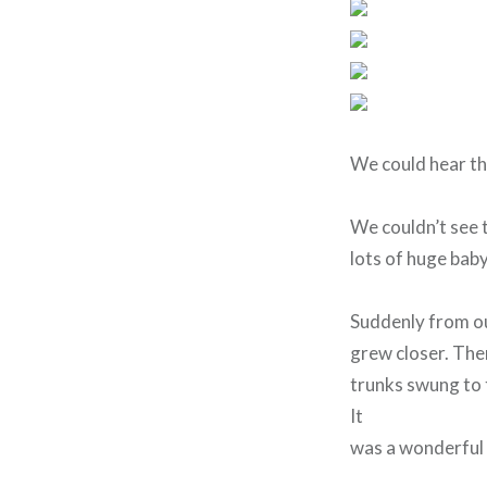
We could hear th
We couldn’t see 
lots of huge baby
Suddenly from ou
grew closer. Ther
trunks swung to 
It
was a wonderful 