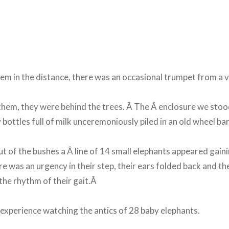
em in the distance, there was an occasional trumpet from a v
them, they were behind the trees. Â The Â enclosure we sto
 bottles full of milk unceremoniously piled in an old wheel ba
t of the bushes a Â line of 14 small elephants appeared gain
e was an urgency in their step, their ears folded back and th
the rhythm of their gait.Â
experience watching the antics of 28 baby elephants.