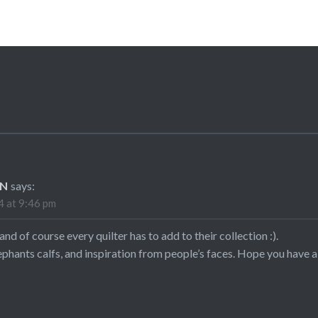
ON
says:
 at 9:46 pm
nd of course every quilter has to add to their collection :).
hants calfs, and inspiration from people’s faces. Hope you have a br