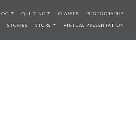
LOG
QUILTING
CLASSES
PHOTOGRAPHY
STORIES
STORE
VIRTUAL PRESENTATION