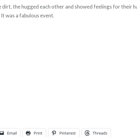
e dirt, the hugged each other and showed feelings for their h
 It was a fabulous event.
Email
Print
Pinterest
Threads