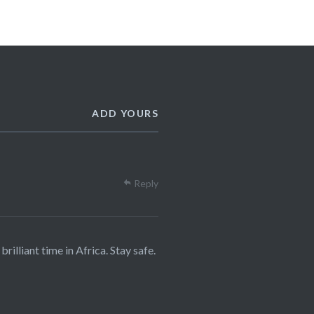
ADD YOURS
Reply
illiant time in Africa. Stay safe.