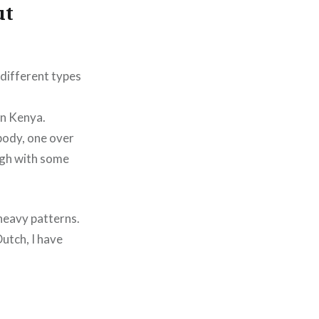
ut
 different types
in Kenya.
body, one over
ough with some
 heavy patterns.
Dutch, I have