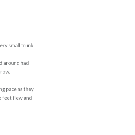
ery small trunk.
od around had
rrow.
ing pace as they
e feet flew and