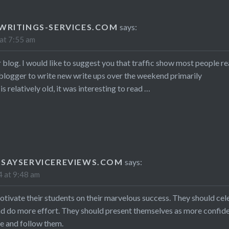
WRITINGS-SERVICES.COM
says:
at 7:55 am
 blog. I would like to suggest you that traffic show most people r
blogger to write new write ups over the weekend primarily
is relatively old, it was interesting to read …
SAYSERVICEREVIEWS.COM
says:
 at 9:48 am
tivate their students on their marvelous success. They should cel
nd do more effort. They should present themselves as more confid
re and follow them.