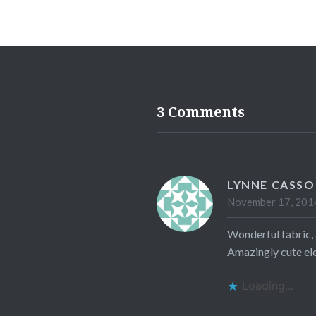
3 Comments
LYNNE CASS
November 17, 2014
Wonderful fabric, a
Amazingly cute elep
Loading...