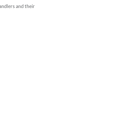
andlers and their