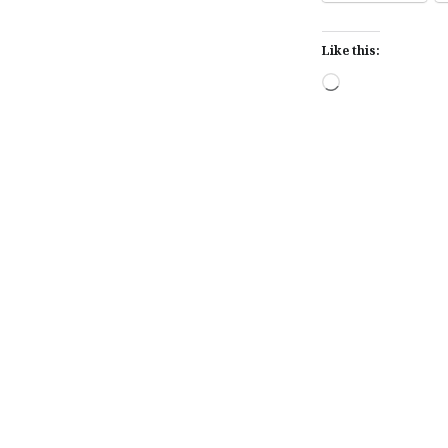
Like this:
Loading…
Post
navigation