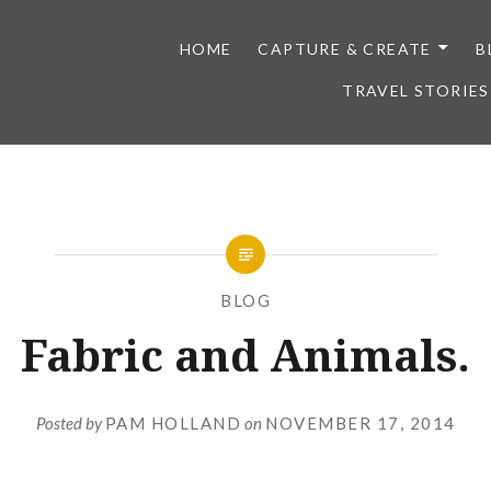
HOME
CAPTURE & CREATE
B
TRAVEL STORIES
BLOG
Fabric and Animals.
Posted by
PAM HOLLAND
on
NOVEMBER 17, 2014