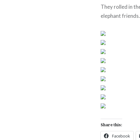
They rolled in th
elephant friends.
Share this:
Facebook