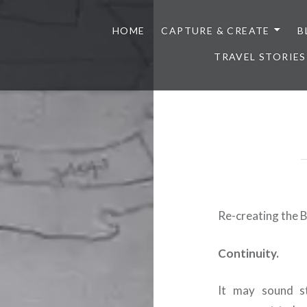
HOME
CAPTURE & CREATE
B
TRAVEL STORIES
Re-creating the 
Continuity.
It may sound st