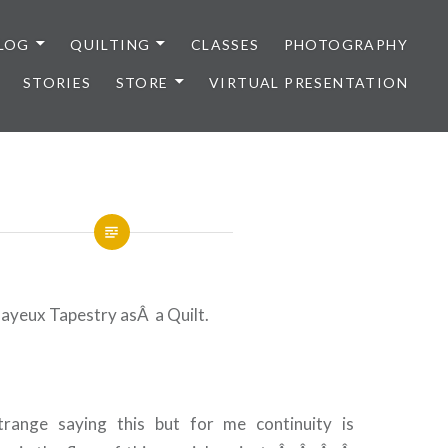
LOG
QUILTING
CLASSES
PHOTOGRAPHY
STORIES
STORE
VIRTUAL PRESENTATION
Bayeux Tapestry asÂ a Quilt.
range saying this but for me continuity is