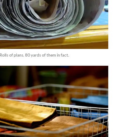
Rolls of plans. 80 yards of them in fact.