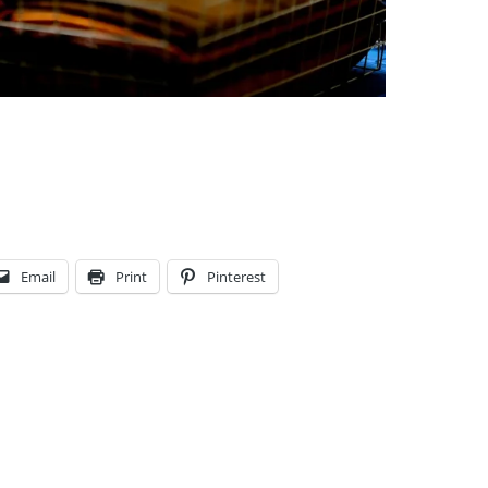
Email
Print
Pinterest