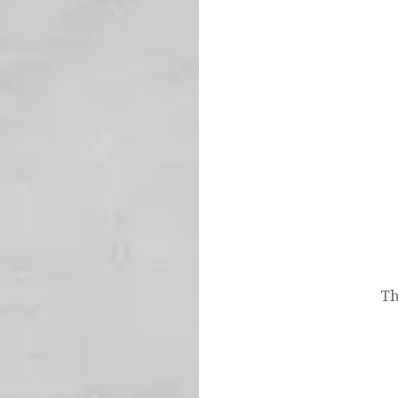
Post
navigation
Th