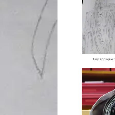
tiny applique 