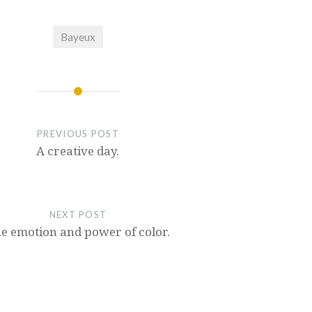
Bayeux
PREVIOUS POST
A creative day.
NEXT POST
e emotion and power of color.