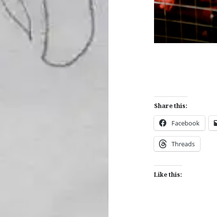
Share this:
Facebook
Threads
Like this: