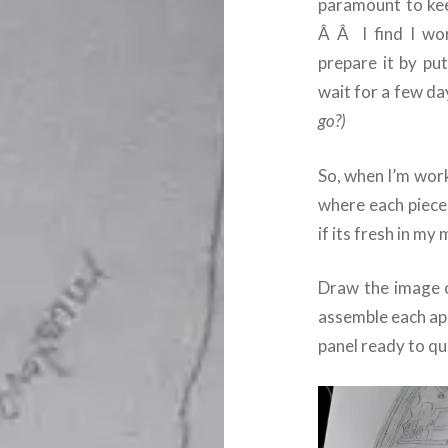
paramount to kee
Â Â I find I wor
prepare it by put
wait for a few da
go?)
So, when I’m wor
where each piece
if its fresh in my 
Draw the image on
assemble each ap
panel ready to qui