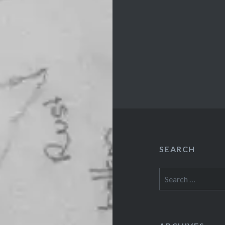
SEARCH
Search
for: