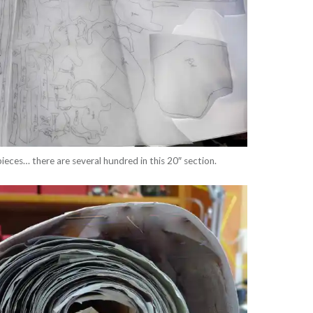
pieces… there are several hundred in this 20″ section.