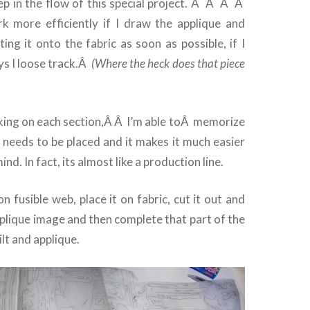
p in the flow of this special project. Â Â Â Â
k more efficiently if I draw the applique and
ting it onto the fabric as soon as possible, if I
ys I loose track.Â
(Where the heck does that piece
king on each section,Â Â I’m able toÂ memorize
 needs to be placed and it makes it much easier
mind. In fact, its almost like a production line.
 fusible web, place it on fabric, cut it out and
plique image and then complete that part of the
lt and applique.