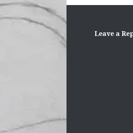
Leave a Re