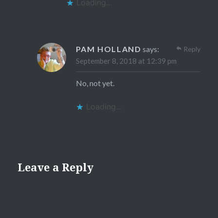
Loading...
PAM HOLLAND
says:
Reply
September 8, 2018 at 12:39 pm
No, not yet.
Loading...
Leave a Reply