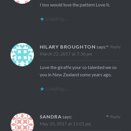
I too would love the pattern Love it.
Loading...
HILARY BROUGHTON
says:
Reply
March 22, 2017 at 7:36 pm
Love the giraffe your so talented we so
you in New Zealand some years ago.
Loading...
SANDRA
says:
Reply
May 20, 2017 at 11:01 pm