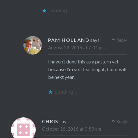
Loading...
PAM HOLLAND
says:
Reply
August 22, 2016 at 7:01 pm
I haven’t done this as a pattern yet
because I’m still teaching it, but it will
be next year.
Loading...
CHRIS
says:
Reply
October 15, 2016 at 3:53 am