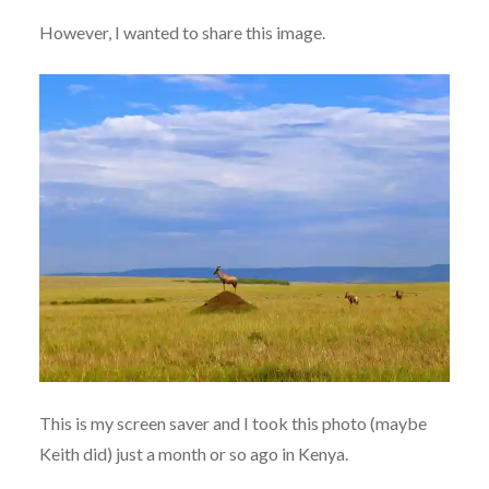
However, I wanted to share this image.
This is my screen saver and I took this photo (maybe
Keith did) just a month or so ago in Kenya.