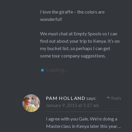
I love the giraffe – the colors are
wonderful!
We must chat at Empty Spools so I can
find out about your trip to Kenya. It’s on
my bucket list, so perhaps I can get
some tour company suggestions.
Loading...
PAM HOLLAND
says:
Reply
January 9, 2015 at 5:27 am
I agree with you Gale. We’re doing a
Masterclass in Kenya later this year…