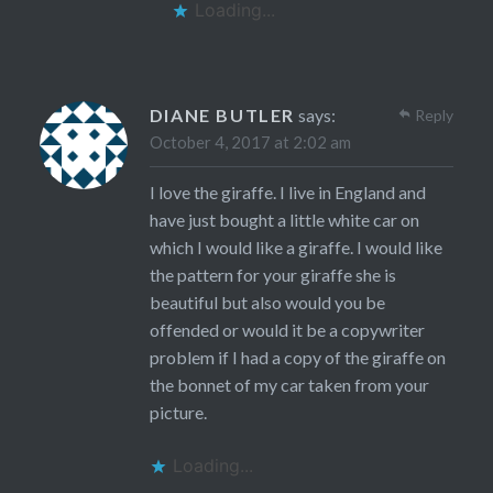
Loading...
DIANE BUTLER
says:
Reply
October 4, 2017 at 2:02 am
I love the giraffe. I live in England and
have just bought a little white car on
which I would like a giraffe. I would like
the pattern for your giraffe she is
beautiful but also would you be
offended or would it be a copywriter
problem if I had a copy of the giraffe on
the bonnet of my car taken from your
picture.
Loading...