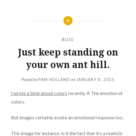
BLOG
Just keep standing on
your own ant hill.
Posted by
PAM HOLLAND
on
JANUARY 8, 2015
I wrote a blog about colors
recently. Â The emotion of
colors.
But images certainly evoke an emotional response too.
This image for instance. Is it the fact that it’s a realistic