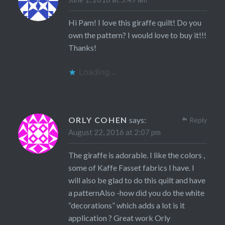
Hi Pam! I love this giraffe quilt! Do you
own the pattern? I would love to buy it!!!
Thanks!
Loading...
ORLY COHEN
says:
Reply
August 22, 2016 at 2:07 pm
The giraffe is adorable. I like the colors ,
some of Kaffe Fasset fabrics I have. I
will also be glad to do this quilt and have
a patternAlso -how did you do the white
“decorations” which adds a lot is it
application ? Great work Orly