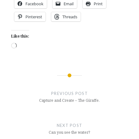
Facebook
Email
Print
Pinterest
Threads
Like this:
Loading…
Post
navigation
PREVIOUS POST
Capture and Create – The Giraffe.
NEXT POST
Can you see the water?