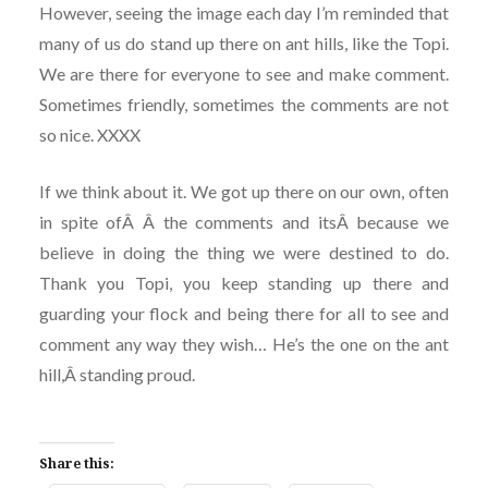
However, seeing the image each day I’m reminded that
many of us do stand up there on ant hills, like the Topi.
We are there for everyone to see and make comment.
Sometimes friendly, sometimes the comments are not
so nice. XXXX
If we think about it. We got up there on our own, often
in spite ofÂ Â the comments and itsÂ because we
believe in doing the thing we were destined to do.
Thank you Topi, you keep standing up there and
guarding your flock and being there for all to see and
comment any way they wish… He’s the one on the ant
hill,Â standing proud.
Share this: