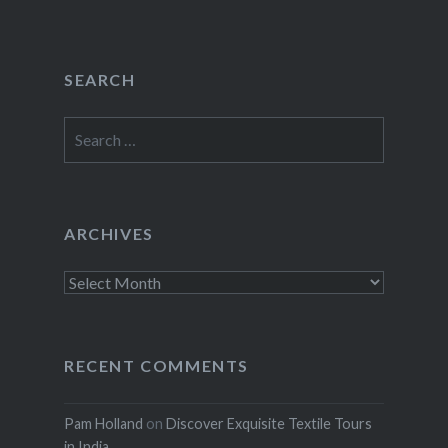
SEARCH
Search
for:
ARCHIVES
Archives
RECENT COMMENTS
Pam Holland
on
Discover Exquisite Textile Tours
in India