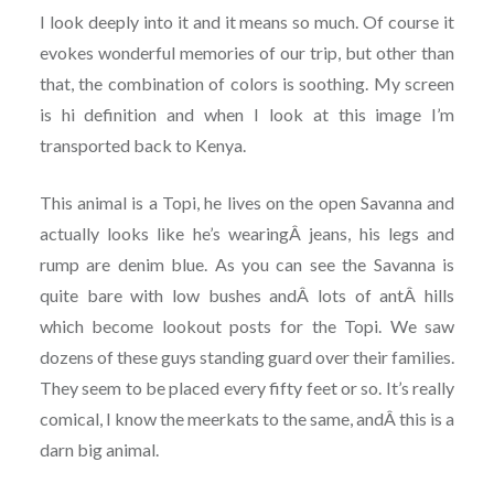
I look deeply into it and it means so much. Of course it
evokes wonderful memories of our trip, but other than
that, the combination of colors is soothing. My screen
is hi definition and when I look at this image I’m
transported back to Kenya.
This animal is a Topi, he lives on the open Savanna and
actually looks like he’s wearingÂ jeans, his legs and
rump are denim blue. As you can see the Savanna is
quite bare with low bushes andÂ lots of antÂ hills
which become lookout posts for the Topi. We saw
dozens of these guys standing guard over their families.
They seem to be placed every fifty feet or so. It’s really
comical, I know the meerkats to the same, andÂ this is a
darn big animal.