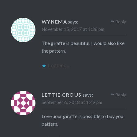
WYNEMA
says:
Reply
November 15, 2017 at 1:38 pm
The giraffe is beautiful. I would also like
the pattern.
Loading...
LETTIE CROUS
says:
Reply
September 6, 2018 at 1:49 pm
Love uour giraffe is possible to buy you
pattern.