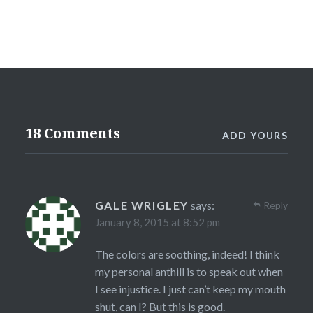
18 Comments
ADD YOURS
GALE WRIGLEY
says:
Reply
January 8, 2015 at 8:52 pm
The colors are soothing, indeed! I think
my personal anthill is to speak out when
I see injustice. I just can’t keep my mouth
shut, can I? But this is good.