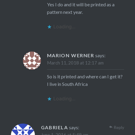
Yes I do and it will be printed as a
pattern next year.
Loading...
MARION WERNER
says:
March 11, 2018 at 12:17 am
So is it printed and where can I get it?
I live in South Africa
Loading...
GABRIELA
says:
Reply
June 1, 2016 at 5:49 am