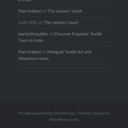
Pam Holland
on
The classes I teach
Emily Wills
on
The classes I teach
marissthequilter
on
Discover Exquisite Textile
Tours in India
Pam Holland
on
Marigold Textile Art and
Adventure news.
Proudly powered by WordPress
|
Theme: Dyad 2 by
WordPress.com
.