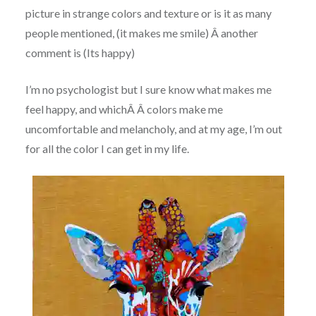
picture in strange colors and texture or is it as many
people mentioned, (it makes me smile) Â another
comment is (Its happy)
I’m no psychologist but I sure know what makes me
feel happy, and whichÂ Â colors make me
uncomfortable and melancholy, and at my age, I’m out
for all the color I can get in my life.