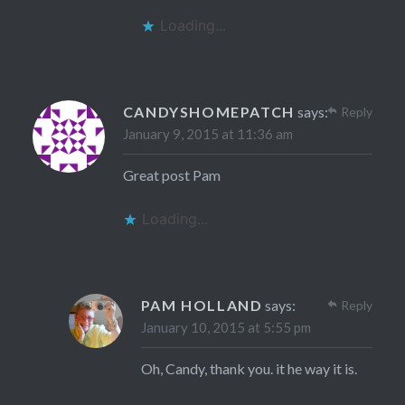
Loading...
CANDYSHOMEPATCH
says:
Reply
January 9, 2015 at 11:36 am
Great post Pam
Loading...
PAM HOLLAND
says:
Reply
January 10, 2015 at 5:55 pm
Oh, Candy, thank you. it he way it is.