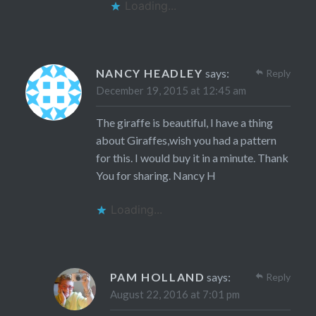
Loading...
NANCY HEADLEY
says:
Reply
December 19, 2015 at 12:45 am
The giraffe is beautiful, I have a thing
about Giraffes,wish you had a pattern
for this. I would buy it in a minute. Thank
You for sharing. Nancy H
Loading...
PAM HOLLAND
says:
Reply
August 22, 2016 at 7:01 pm