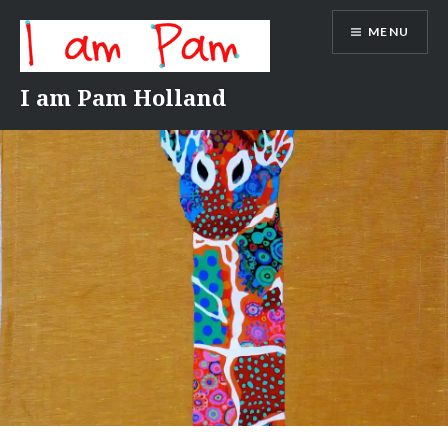
Skip
MENU
to
content
I am Pam Holland