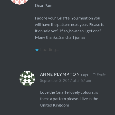
Dear Pam
I adore your Giraffe. You mention you
will have the pattern next year. Please is
it on sale yet?. If so, how can I get one?.
Many thanks. Sandra Tjomas
Loading...
ANNE PLYMPTON
says:
Reply
September 3, 2017 at 5:57 am
Love the Giraffe,lovely colours, is
there a pattern please. I live in the
United Kingdom