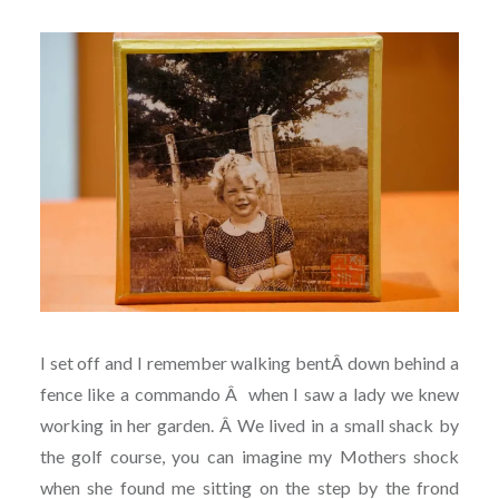
I set off and I remember walking bentÂ down behind a
fence like a commando Â when I saw a lady we knew
working in her garden. Â
We lived in a small shack by
the golf course, you can imagine my Mothers shock
when she found me sitting on the step by the frond