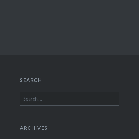
SEARCH
Search
for:
ARCHIVES