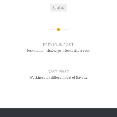
Crafts
Post
navigation
PREVIOUS POST
Sockittome – challenge, it looks like a sock.
NEXT POST
Working on a different sort of Bayeux