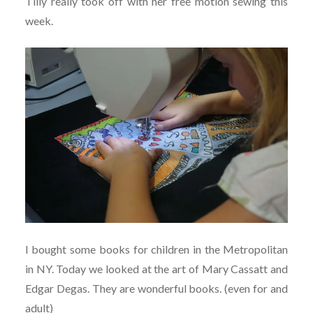
Tilly really took off with her free motion sewing this
week.
I bought some books for children in the Metropolitan
in NY. Today we looked at the art of Mary Cassatt and
Edgar Degas. They are wonderful books. (even for and
adult)