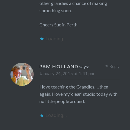
other grandies a chance of making
something soon.
Cheers Sue in Perth
Loading...
PAM HOLLAND
says:
Reply
January 24, 2015 at 1:41 pm
I love teaching the Grandies…. then
again, I love my ‘clean’ studio today with
no little people around.
Loading...