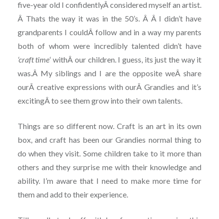
five-year old I confidentlyÂ considered myself an artist.
Â Thats the way it was in the 50’s. Â Â I didn’t have
grandparents I couldÂ follow and in a way my parents
both of whom were incredibly talented didn’t have
‘craft time
‘ withÂ our children. I guess, its just the way it
was.Â My siblings and I are the opposite weÂ share
ourÂ creative expressions with ourÂ Grandies and it’s
excitingÂ to see them grow into their own talents.
Things are so different now. Craft is an art in its own
box, and craft has been our Grandies normal thing to
do when they visit. Some children take to it more than
others and they surprise me with their knowledge and
ability. I’m aware that I need to make more time for
them and add to their experience.