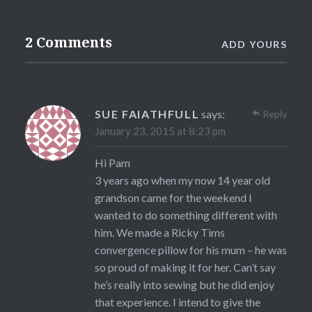
2 Comments
ADD YOURS
SUE FAIATHFULL
says:
Reply
January 23, 2015 at 8:23 pm
Hi Pam
3 years ago when my now 14 year old
grandson came for the weekend I
wanted to do something different with
him. We made a Ricky Tims
convergence pillow for his mum – he was
so proud of making it for her. Can’t say
he’s really into sewing but he did enjoy
that experience. I intend to give the