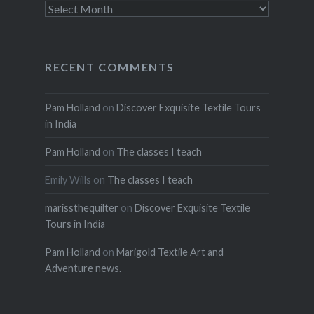
Archives
RECENT COMMENTS
Pam Holland
on
Discover Exquisite Textile Tours
in India
Pam Holland
on
The classes I teach
Emily Wills
on
The classes I teach
marissthequilter
on
Discover Exquisite Textile
Tours in India
Pam Holland
on
Marigold Textile Art and
Adventure news.