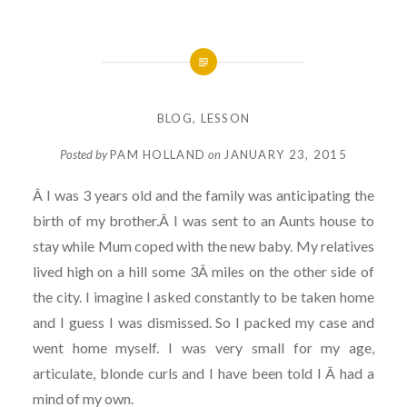
BLOG
,
LESSON
Posted by
PAM HOLLAND
on
JANUARY 23, 2015
Â I was 3 years old and the family was anticipating the
birth of my brother.Â I was sent to an Aunts house to
stay while Mum coped with the new baby. My relatives
lived high on a hill some 3Â miles on the other side of
the city. I imagine I asked constantly to be taken home
and I guess I was dismissed. So I packed my case and
went home myself. I was very small for my age,
articulate, blonde curls and I have been told I Â had a
mind of my own.