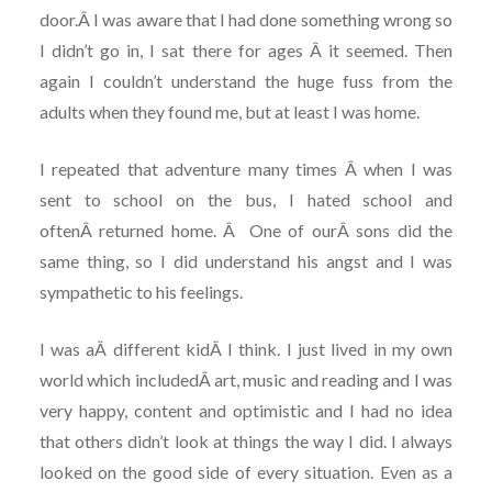
door.Â I was aware that I had done something wrong so
I didn’t go in, I sat there for ages Â it seemed. Then
again I couldn’t understand the huge fuss from the
adults when they found me, but at least I was home.
I repeated that adventure many times Â when I was
sent to school on the bus, I hated school and
oftenÂ returned home. Â One of ourÂ sons did the
same thing, so I did understand his angst and I was
sympathetic to his feelings.
I was aÂ different kidÂ I think. I just lived in my own
world which includedÂ art, music and reading and I was
very happy, content and optimistic and I had no idea
that others didn’t look at things the way I did. I always
looked on the good side of every situation. Even as a