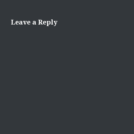
Leave a Reply