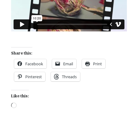
Share this:
Facebook
Email
Print
Pinterest
Threads
Like this:
Loading…