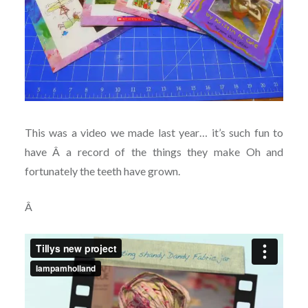
This was a video we made last year… it’s such fun to
have Â a record of the things they make Oh and
fortunately the teeth have grown.
Â