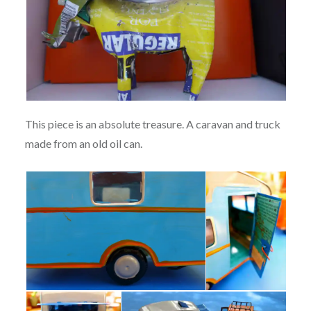
This piece is an absolute treasure. A caravan and truck
made from an old oil can.