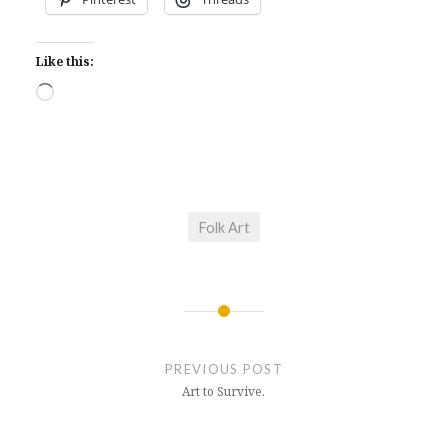
Like this:
Loading…
Folk Art
Post
navigation
PREVIOUS POST
Art to Survive.