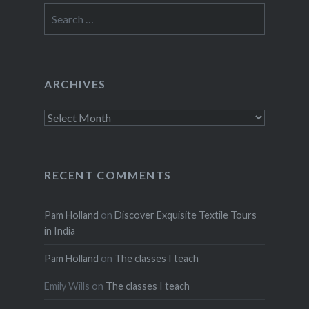
Search
for:
ARCHIVES
Archives
RECENT COMMENTS
Pam Holland
on
Discover Exquisite Textile Tours
in India
Pam Holland
on
The classes I teach
Emily Wills
on
The classes I teach