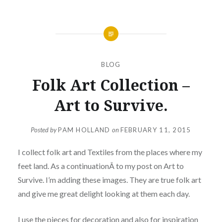
BLOG
Folk Art Collection –
Art to Survive.
Posted by
PAM HOLLAND
on
FEBRUARY 11, 2015
I collect folk art and Textiles from the places where my
feet land. As a continuationÂ to my post on Art to
Survive. I’m adding these images. They are true folk art
and give me great delight looking at them each day.
I use the pieces for decoration and also for inspiration