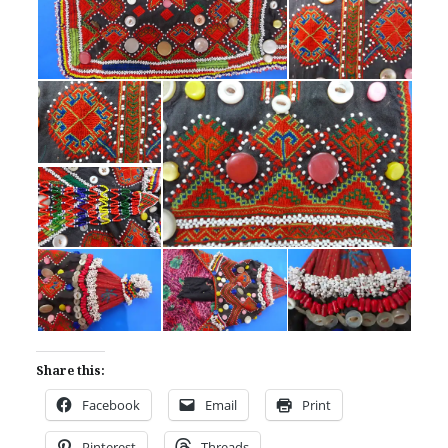
Share this:
Facebook
Email
Print
Pinterest
Threads