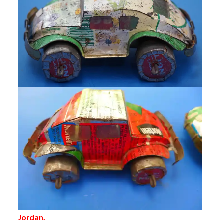
Jordan.