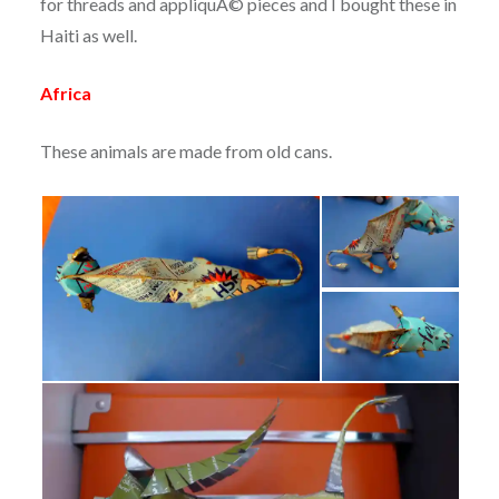
for threads and appliquÃ© pieces and I bought these in
Haiti as well.
Africa
These animals are made from old cans.