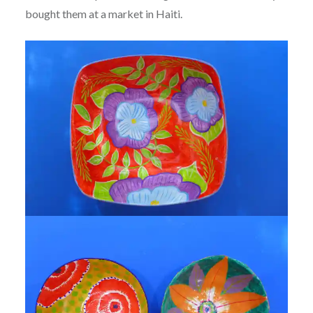
bought them at a market in Haiti.