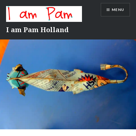
Skip
MENU
to
content
I am Pam Holland