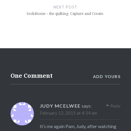
NEXT POST
Sockittome – the quilting- Capture and Create.
One Comment
ADD YOURS
JUDY MCELWEE
says:
Reply
February 12, 2015 at 4:34 am
It’s me again Pam, Judy, after watching