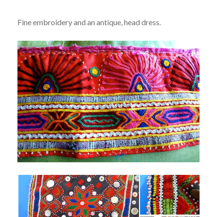
Fine embroidery and an antique, head dress.