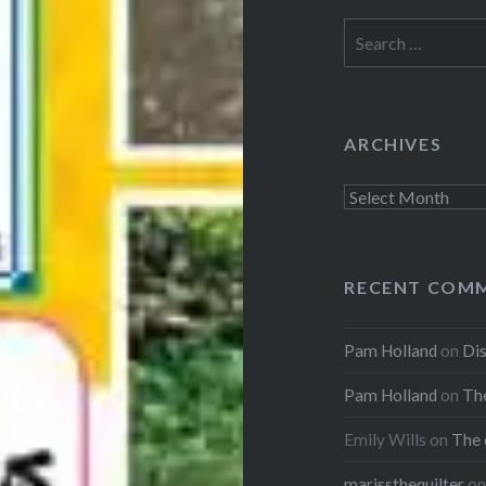
Search
for:
ARCHIVES
Archives
RECENT COM
Pam Holland
on
Dis
Pam Holland
on
The
Emily Wills
on
The 
marissthequilter
o