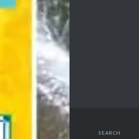
SEARCH