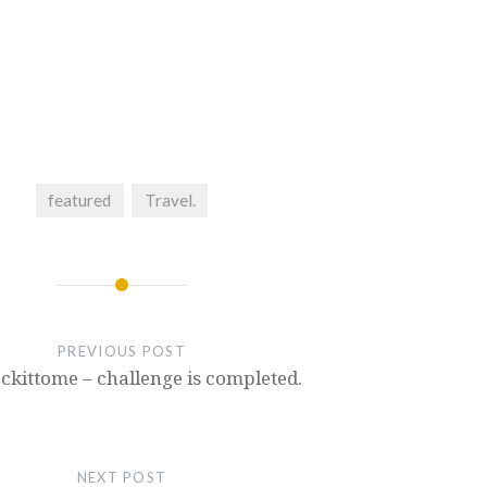
featured
Travel.
PREVIOUS POST
ckittome – challenge is completed.
NEXT POST