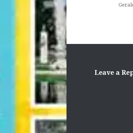
Geral
Leave a Re