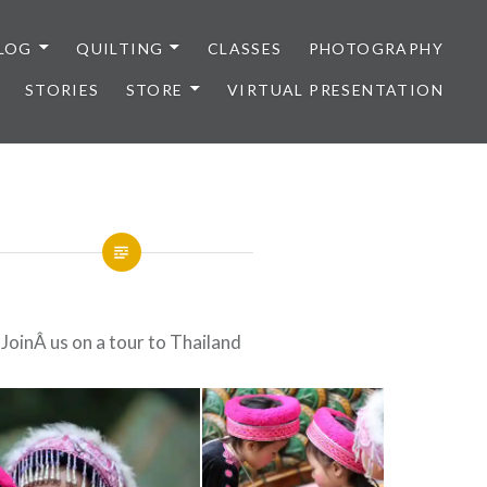
LOG
QUILTING
CLASSES
PHOTOGRAPHY
STORIES
STORE
VIRTUAL PRESENTATION
JoinÂ us on a tour to Thailand