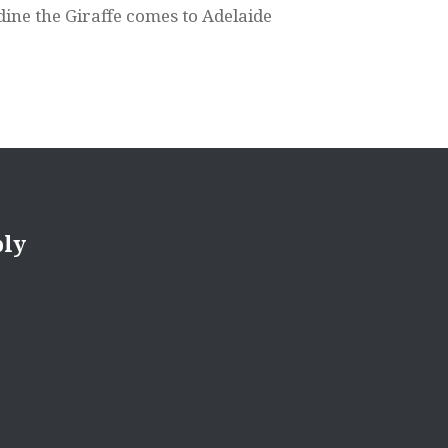
dine the Giraffe comes to Adelaide
ply