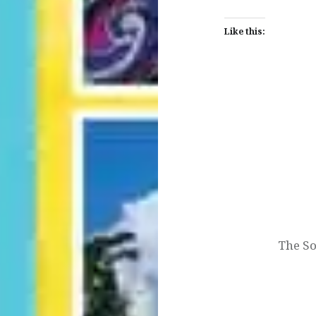
Like this:
Post
navigation
The So