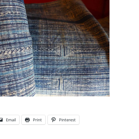
Email
Print
Pinterest