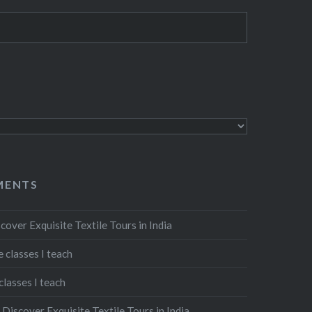
MENTS
cover Exquisite Textile Tours in India
 classes I teach
classes I teach
n
Discover Exquisite Textile Tours in India