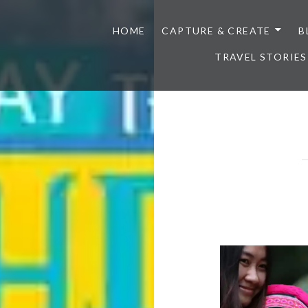
HOME
CAPTURE & CREATE
B
TRAVEL STORIES