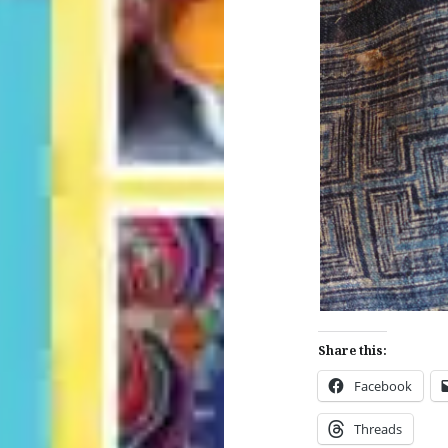
Share this:
Facebook
Threads