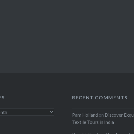
ES
RECENT COMMENTS
Pam Holland
on
Discover Exqu
Textile Tours in India