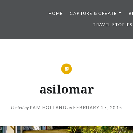
HOME
CAPTURE & CREATE
B
TRAVEL STORIES
asilomar
Posted by
PAM HOLLAND
on
FEBRUARY 27, 2015