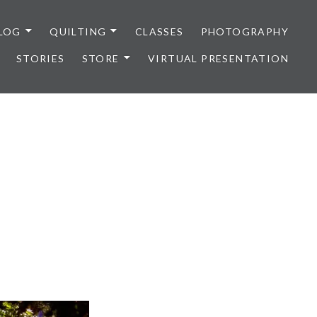
LOG
QUILTING
CLASSES
PHOTOGRAPHY
STORIES
STORE
VIRTUAL PRESENTATION