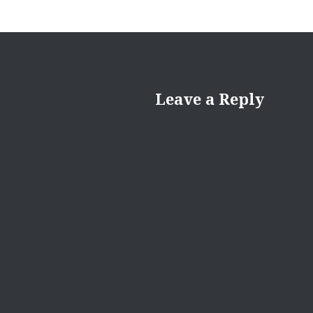
Leave a Reply