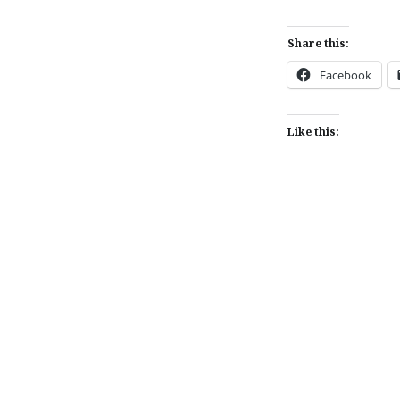
Share this:
Facebook
Like this:
Post
navigation