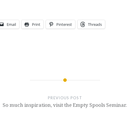
Email
Print
Pinterest
Threads
PREVIOUS POST
So much inspiration, visit the Empty Spools Seminar.