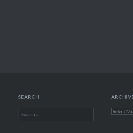
SEARCH
ARCHIV
Search
Archives
for: