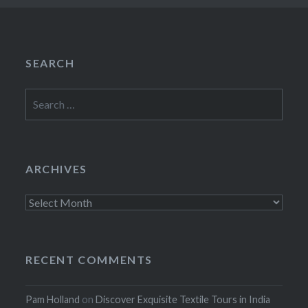
SEARCH
Search
for:
ARCHIVES
Archives
RECENT COMMENTS
Pam Holland
on
Discover Exquisite Textile Tours in India