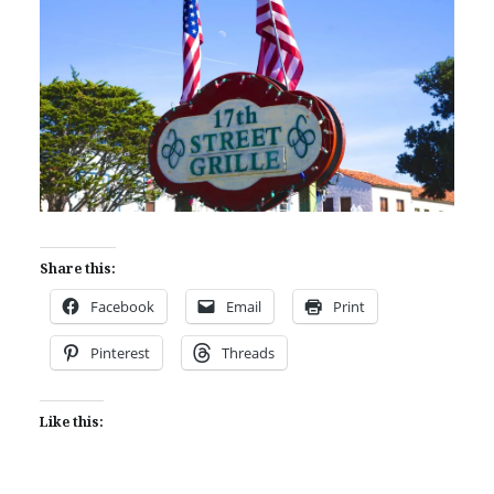
Share this:
Facebook
Email
Print
Pinterest
Threads
Like this: