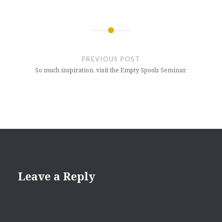
Post
navigation
PREVIOUS POST
So much inspiration, visit the Empty Spools Seminar.
Leave a Reply