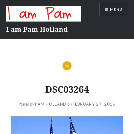
Skip
MENU
to
content
I am Pam Holland
DSC03264
Posted by
PAM HOLLAND
on
FEBRUARY 27, 2015