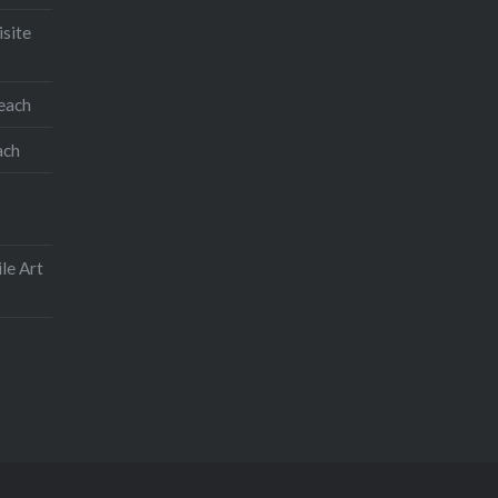
isite
teach
ach
le Art