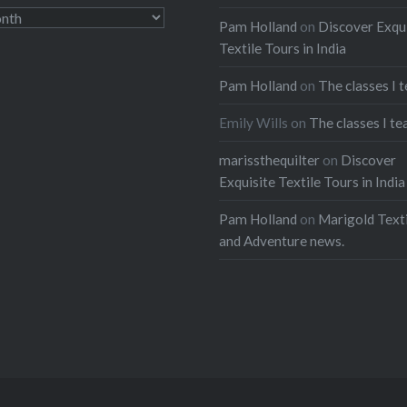
Pam Holland
on
Discover Exqu
Textile Tours in India
Pam Holland
on
The classes I 
Emily Wills
on
The classes I te
marissthequilter
on
Discover
Exquisite Textile Tours in India
Pam Holland
on
Marigold Texti
and Adventure news.