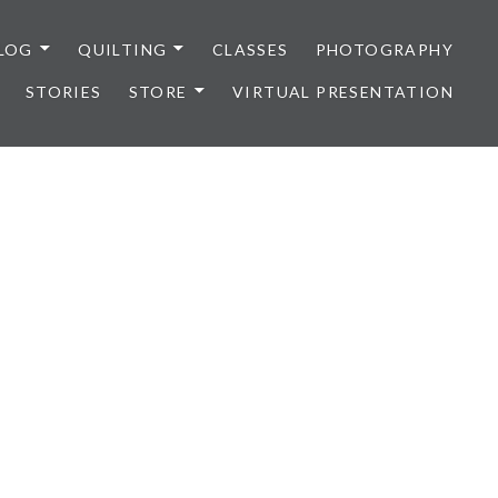
LOG
QUILTING
CLASSES
PHOTOGRAPHY
STORIES
STORE
VIRTUAL PRESENTATION