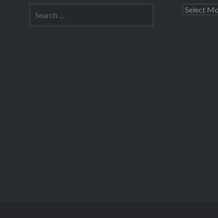
Search
Archives
for: