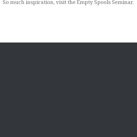
So much inspiration, visit the Empty Spools Seminar.