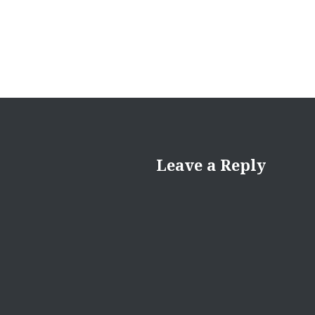
Leave a Reply