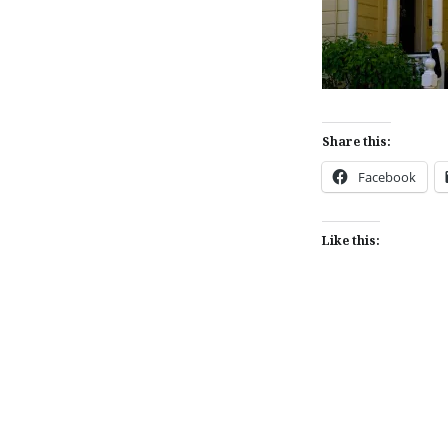
Share this:
Facebook
Like this:
Post
navigation