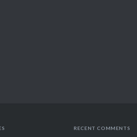
ES
RECENT COMMENTS