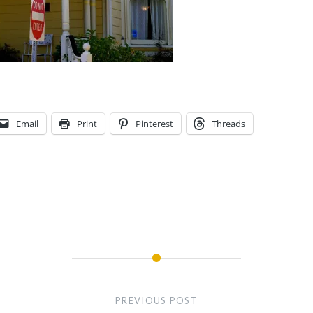
Email
Print
Pinterest
Threads
PREVIOUS POST