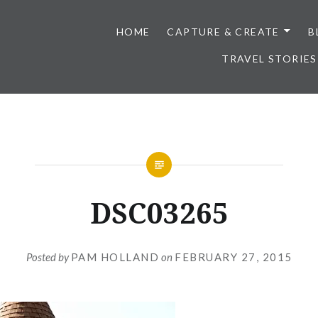
HOME
CAPTURE & CREATE
B
TRAVEL STORIES
DSC03265
Posted by
PAM HOLLAND
on
FEBRUARY 27, 2015