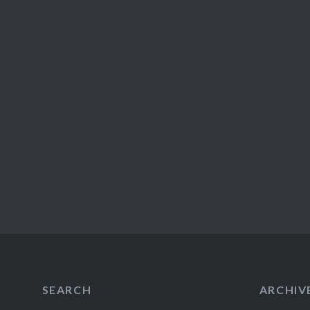
SEARCH
ARCHIV