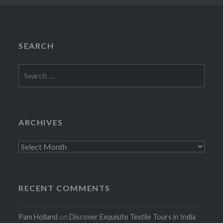
SEARCH
Search
for:
ARCHIVES
Archives
RECENT COMMENTS
Pam Holland
on
Discover Exquisite Textile Tours in India