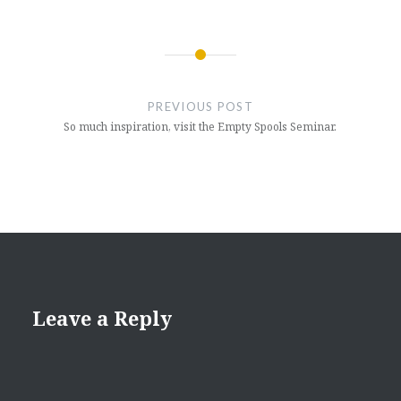
Post
navigation
PREVIOUS POST
So much inspiration, visit the Empty Spools Seminar.
Leave a Reply