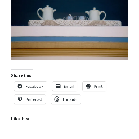
Share this:
Facebook
Email
Print
Pinterest
Threads
Like this: