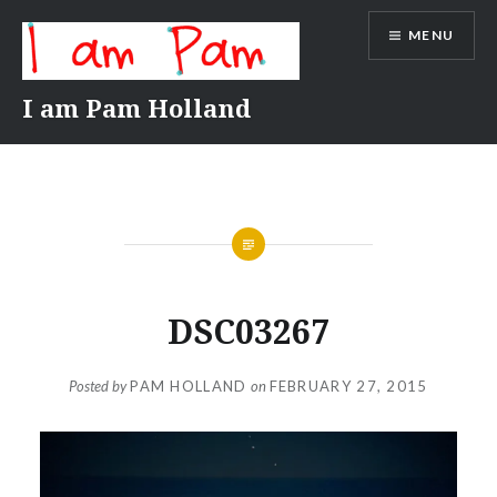
Skip
MENU
to
content
I am Pam Holland
DSC03267
Posted by
PAM HOLLAND
on
FEBRUARY 27, 2015