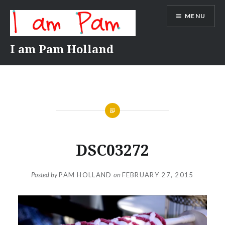
Skip
MENU
to
content
I am Pam Holland
DSC03272
Posted by
PAM HOLLAND
on
FEBRUARY 27, 2015