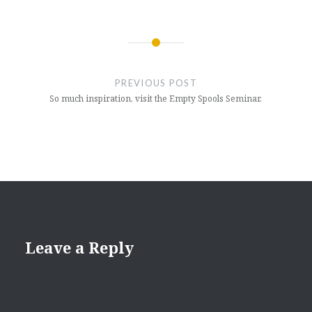
Post
navigation
PREVIOUS POST
So much inspiration, visit the Empty Spools Seminar.
Leave a Reply