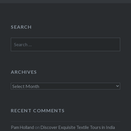
SEARCH
Search
for:
ARCHIVES
Archives
RECENT COMMENTS
Pam Holland
on
Discover Exquisite Textile Tours in India