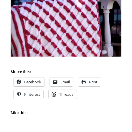
Share this:
Facebook
Email
Print
Pinterest
Threads
Like this: