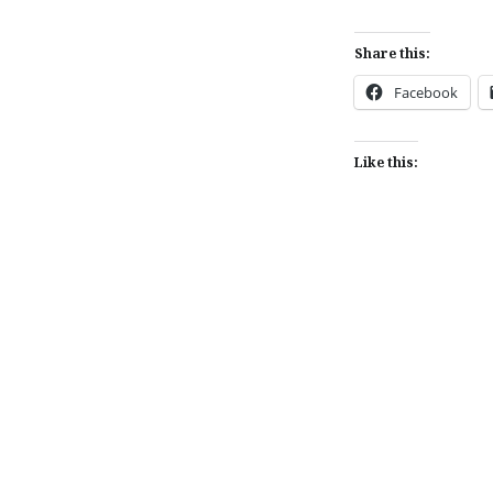
Share this:
Facebook
Like this:
Post
navigation