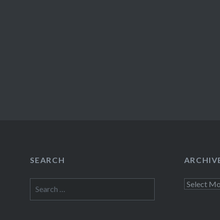
SEARCH
ARCHIV
Search
Archives
for: