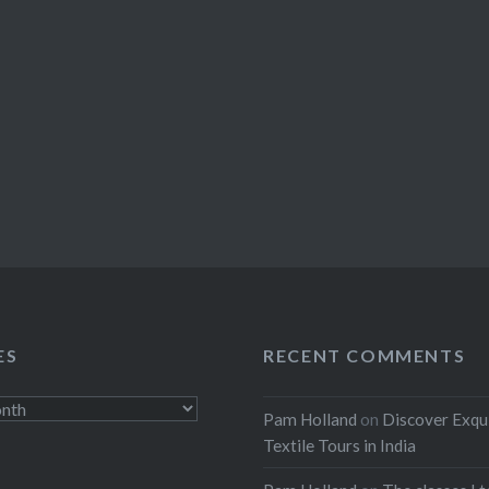
ES
RECENT COMMENTS
Pam Holland
on
Discover Exqu
Textile Tours in India