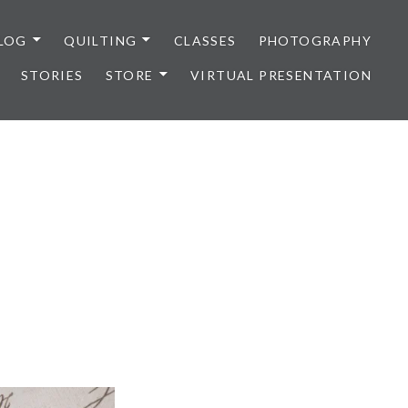
LOG
QUILTING
CLASSES
PHOTOGRAPHY
STORIES
STORE
VIRTUAL PRESENTATION