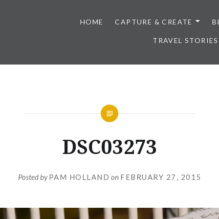
HOME
CAPTURE & CREATE
B
TRAVEL STORIES
DSC03273
Posted by
PAM HOLLAND
on
FEBRUARY 27, 2015