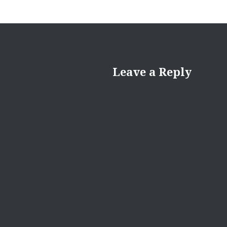
Leave a Reply