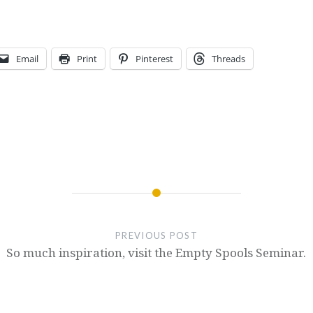
Email
Print
Pinterest
Threads
PREVIOUS POST
So much inspiration, visit the Empty Spools Seminar.