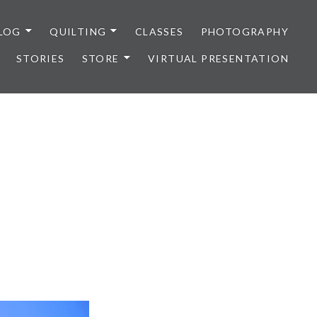
LOG
QUILTING
CLASSES
PHOTOGRAPHY
STORIES
STORE
VIRTUAL PRESENTATION