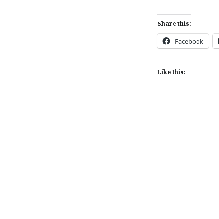
Share this:
Facebook
Like this:
Post
navigation