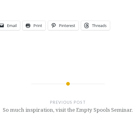
Email
Print
Pinterest
Threads
PREVIOUS POST
So much inspiration, visit the Empty Spools Seminar.