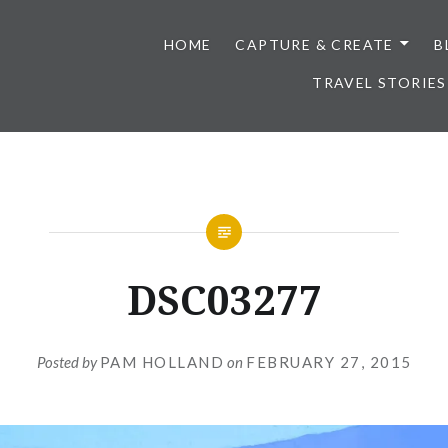
HOME
CAPTURE & CREATE
B
TRAVEL STORIES
DSC03277
Posted by
PAM HOLLAND
on
FEBRUARY 27, 2015