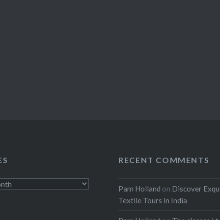
ES
RECENT COMMENTS
Pam Holland
on
Discover Exqu
Textile Tours in India