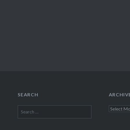
SEARCH
ARCHIV
Search
Archives
for: