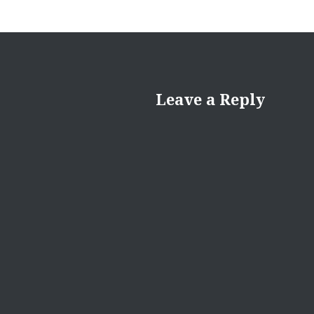
Leave a Reply