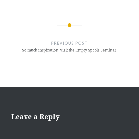
Post
navigation
PREVIOUS POST
So much inspiration, visit the Empty Spools Seminar.
Leave a Reply