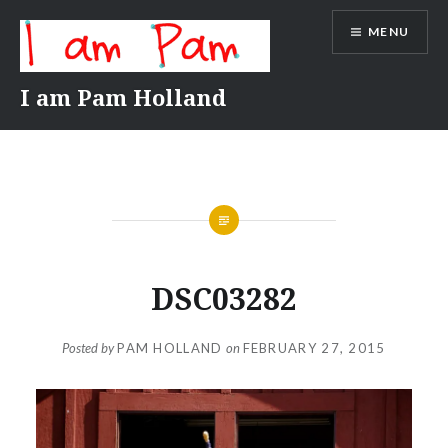
Skip
MENU
to
content
I am Pam Holland
DSC03282
Posted by
PAM HOLLAND
on
FEBRUARY 27, 2015