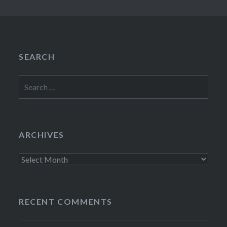
SEARCH
Search
for:
ARCHIVES
Archives
RECENT COMMENTS