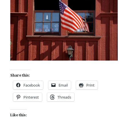
Share this:
Facebook
Email
Print
Pinterest
Threads
Like this: