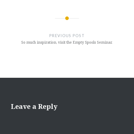
Post
navigation
PREVIOUS POST
So much inspiration, visit the Empty Spools Seminar.
Leave a Reply