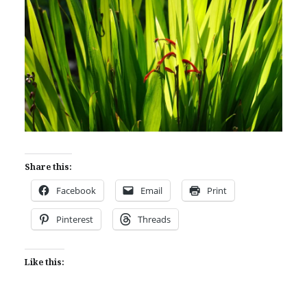
Share this:
Facebook
Email
Print
Pinterest
Threads
Like this: