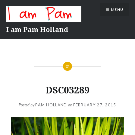
Skip
MENU
to
content
I am Pam Holland
DSC03289
Posted by
PAM HOLLAND
on
FEBRUARY 27, 2015