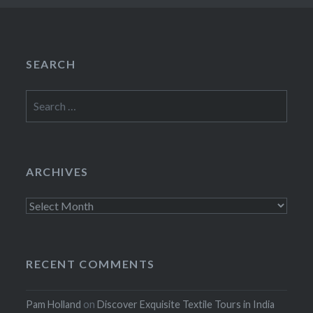
SEARCH
Search
for:
ARCHIVES
Archives
RECENT COMMENTS
Pam Holland
on
Discover Exquisite Textile Tours in India