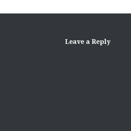
Leave a Reply