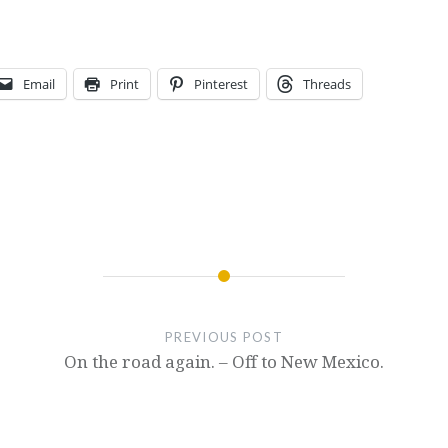
Email
Print
Pinterest
Threads
PREVIOUS POST
On the road again. – Off to New Mexico.