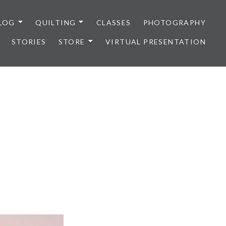
LOG
QUILTING
CLASSES
PHOTOGRAPHY
STORIES
STORE
VIRTUAL PRESENTATION