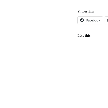
Share this:
Facebook
Like this:
Post
navigation