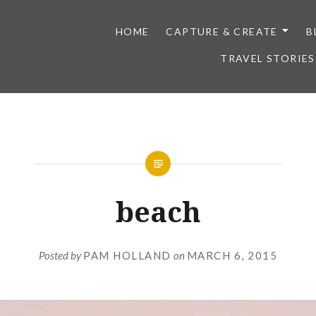
HOME
CAPTURE & CREATE
B
TRAVEL STORIES
beach
Posted by
PAM HOLLAND
on
MARCH 6, 2015