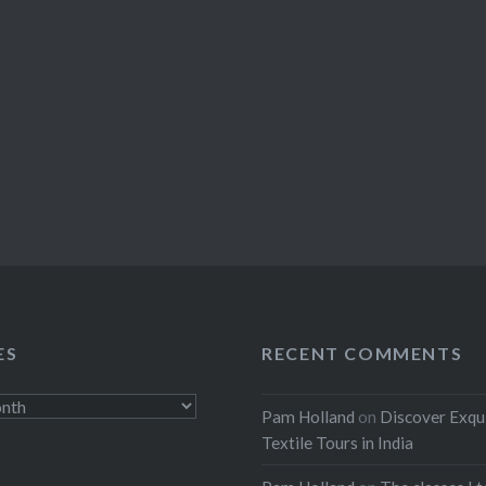
ES
RECENT COMMENTS
Pam Holland
on
Discover Exqu
Textile Tours in India