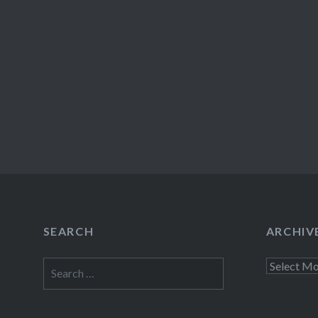
SEARCH
ARCHIV
Search
Archives
for: