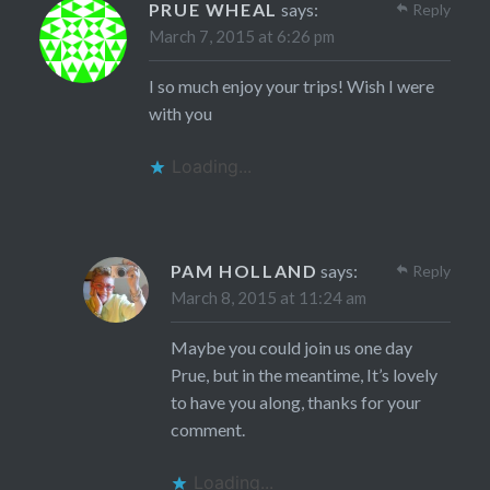
PRUE WHEAL
says:
Reply
March 7, 2015 at 6:26 pm
I so much enjoy your trips! Wish I were
with you
Loading...
PAM HOLLAND
says:
Reply
March 8, 2015 at 11:24 am
Maybe you could join us one day
Prue, but in the meantime, It’s lovely
to have you along, thanks for your
comment.
Loading...