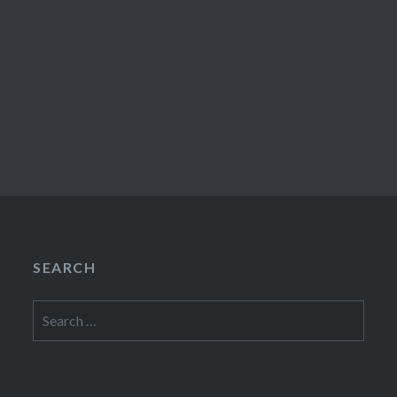
SEARCH
Search
for: