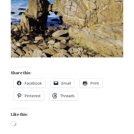
Share this:
Facebook
Email
Print
Pinterest
Threads
Like this:
Loading…