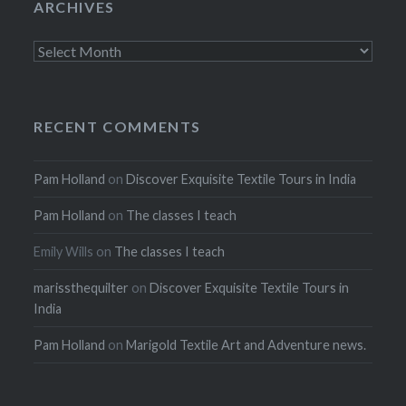
ARCHIVES
Archives
RECENT COMMENTS
Pam Holland
on
Discover Exquisite Textile Tours in India
Pam Holland
on
The classes I teach
Emily Wills
on
The classes I teach
marissthequilter
on
Discover Exquisite Textile Tours in
India
Pam Holland
on
Marigold Textile Art and Adventure news.