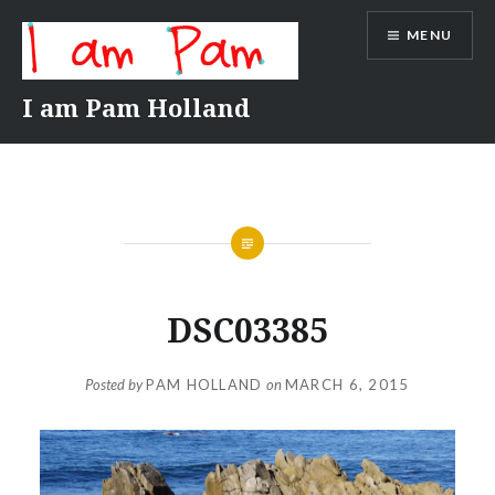
Skip
MENU
to
content
I am Pam Holland
DSC03385
Posted by
PAM HOLLAND
on
MARCH 6, 2015