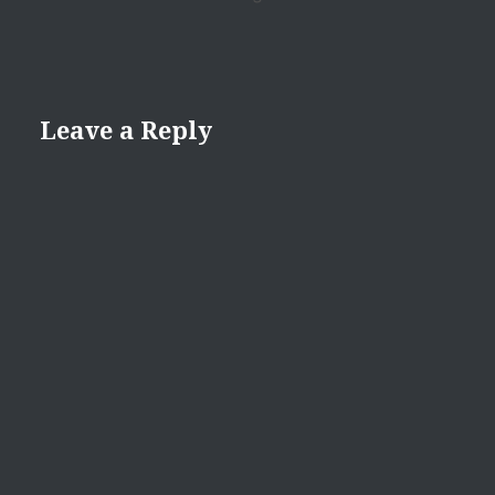
Leave a Reply