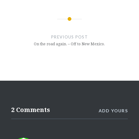
Post
navigation
PREVIOUS POST
On the road again. – Off to New Mexico.
2 Comments
ADD YOURS