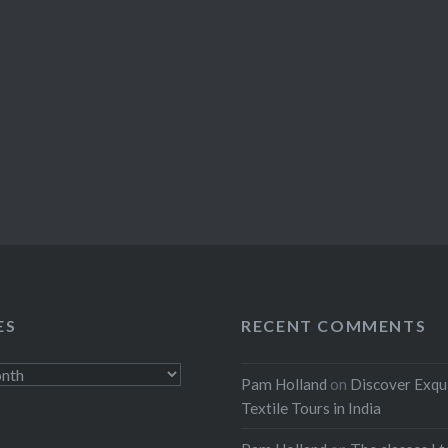
ES
RECENT COMMENTS
Pam Holland
on
Discover Exqu
Textile Tours in India