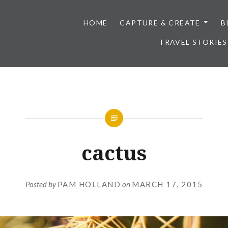
HOME
CAPTURE & CREATE
B
TRAVEL STORIES
cactus
Posted by
PAM HOLLAND
on
MARCH 17, 2015