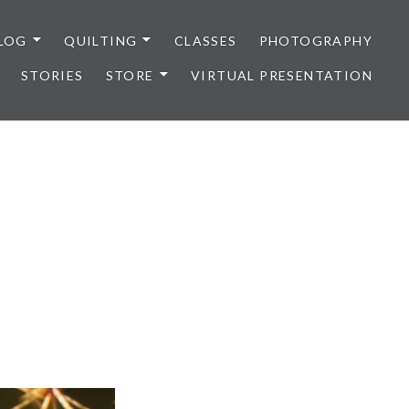
LOG
QUILTING
CLASSES
PHOTOGRAPHY
STORIES
STORE
VIRTUAL PRESENTATION