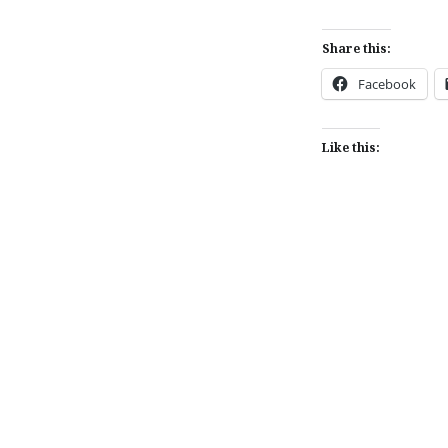
Share this:
Facebook
Like this:
Post
navigation