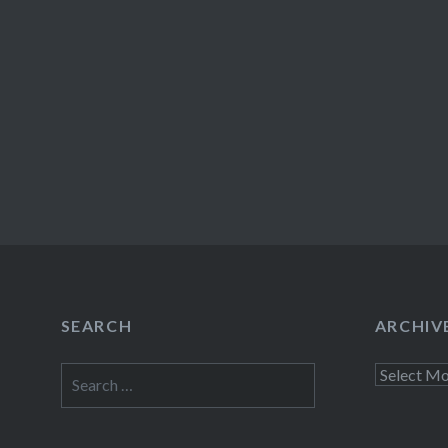
SEARCH
ARCHIV
Search
Archives
for: