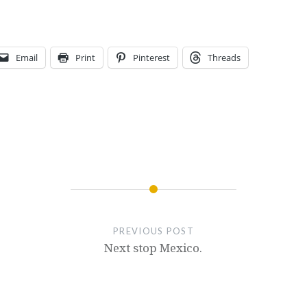
Email
Print
Pinterest
Threads
PREVIOUS POST
Next stop Mexico.