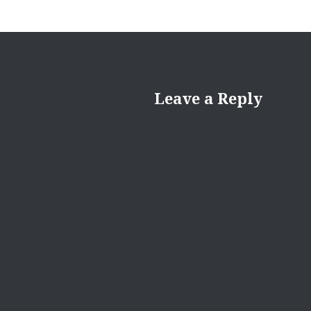
Leave a Reply