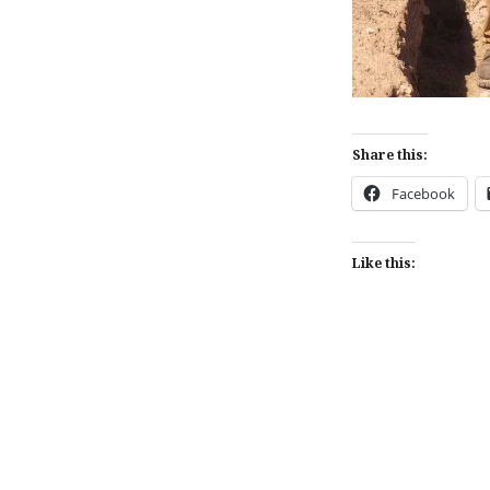
Share this:
Facebook
Like this:
Post
navigation