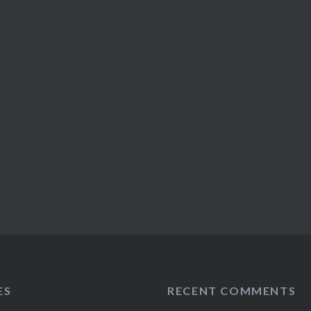
ES
RECENT COMMENTS