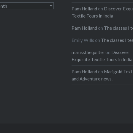
Pam Holland
on
Discover Exqu
Textile Tours in India
Pam Holland
on
The classes I 
Emily Wills
on
The classes I te
marissthequilter
on
Discover
Exquisite Textile Tours in India
Pam Holland
on
Marigold Texti
and Adventure news.