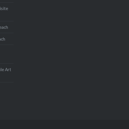
isite
teach
ach
le Art