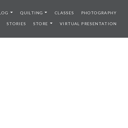
LOG
QUILTING
CLASSES
PHOTOGRAPHY
STORIES
STORE
VIRTUAL PRESENTATION