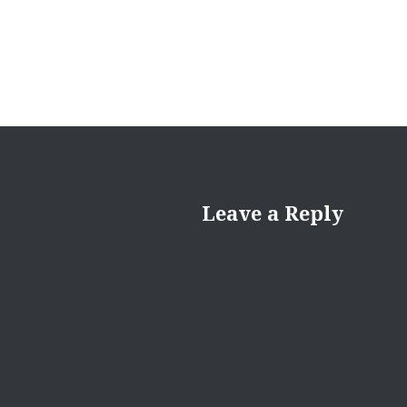
Leave a Reply