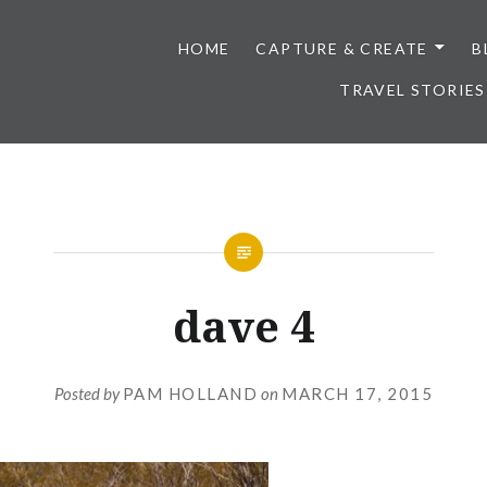
HOME
CAPTURE & CREATE
B
TRAVEL STORIES
dave 4
Posted by
PAM HOLLAND
on
MARCH 17, 2015