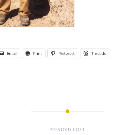
Email
Print
Pinterest
Threads
PREVIOUS POST