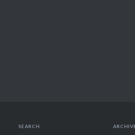
SEARCH
ARCHIV