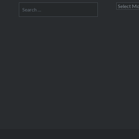
Search
Archives
for: