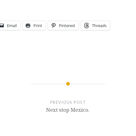
Email
Print
Pinterest
Threads
PREVIOUS POST
Next stop Mexico.