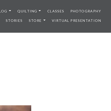
LOG
QUILTING
CLASSES
PHOTOGRAPHY
STORIES
STORE
VIRTUAL PRESENTATION