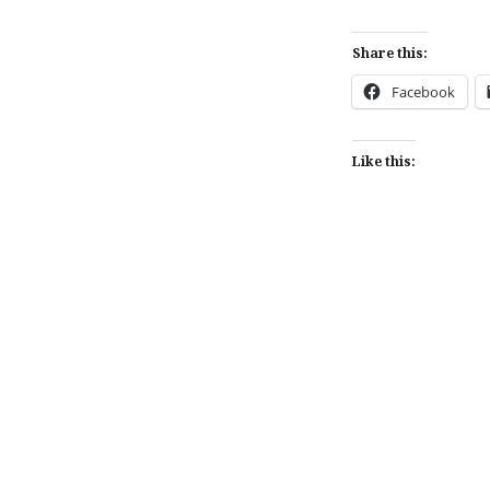
Share this:
Facebook
Like this:
Post
navigation