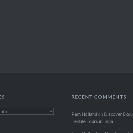
ES
RECENT COMMENTS
Pam Holland
on
Discover Exqu
Textile Tours in India