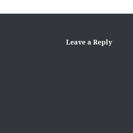
Leave a Reply