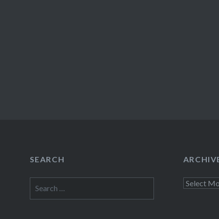
SEARCH
ARCHIV
Search
Archives
for: