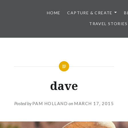
HOME
CAPTURE & CREATE
B
TRAVEL STORIES
dave
Posted by
PAM HOLLAND
on
MARCH 17, 2015