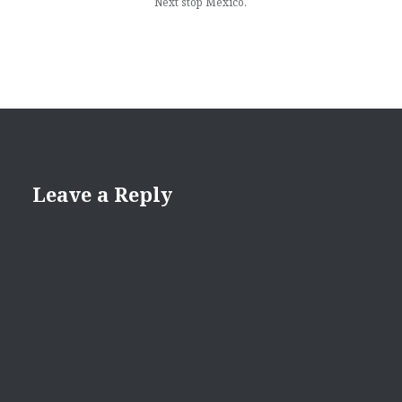
Next stop Mexico.
Leave a Reply