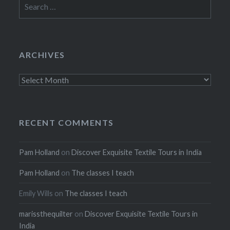
Search
for:
ARCHIVES
Archives
RECENT COMMENTS
Pam Holland
on
Discover Exquisite Textile Tours in India
Pam Holland
on
The classes I teach
Emily Wills
on
The classes I teach
marissthequilter
on
Discover Exquisite Textile Tours in
India