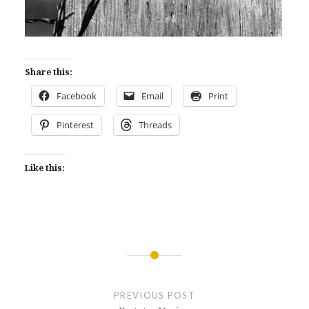
Share this:
Facebook
Email
Print
Pinterest
Threads
Like this:
Post
navigation
PREVIOUS POST