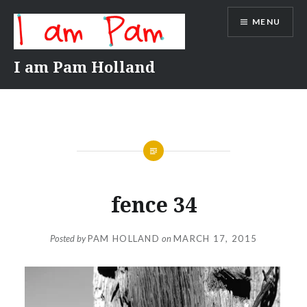
Skip
MENU
to
content
I am Pam Holland
fence 34
Posted by
PAM HOLLAND
on
MARCH 17, 2015