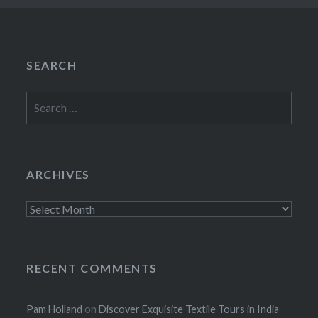
SEARCH
Search
for:
ARCHIVES
Archives
RECENT COMMENTS
Pam Holland
on
Discover Exquisite Textile Tours in India