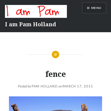
Skip
MENU
to
content
I am Pam Holland
fence
Posted by
PAM HOLLAND
on
MARCH 17, 2015