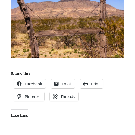
Share this:
Facebook
Email
Print
Pinterest
Threads
Like this: