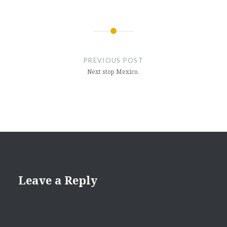
Post
navigation
PREVIOUS POST
Next stop Mexico.
Leave a Reply