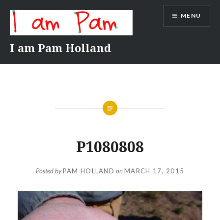
Skip
MENU
to
content
I am Pam Holland
P1080808
Posted by
PAM HOLLAND
on
MARCH 17, 2015