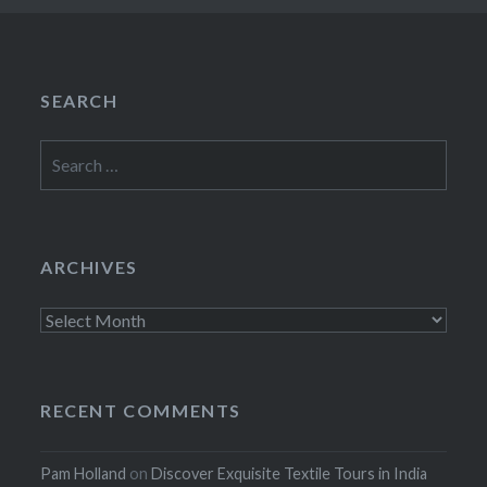
SEARCH
Search
for:
ARCHIVES
Archives
RECENT COMMENTS
Pam Holland
on
Discover Exquisite Textile Tours in India