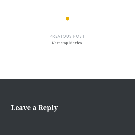
Post
navigation
PREVIOUS POST
Next stop Mexico.
Leave a Reply