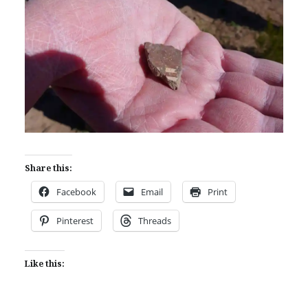
Share this:
Facebook
Email
Print
Pinterest
Threads
Like this: