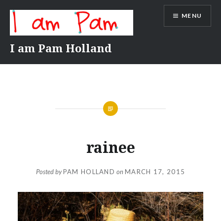
Skip
MENU
to
content
I am Pam Holland
rainee
Posted by
PAM HOLLAND
on
MARCH 17, 2015