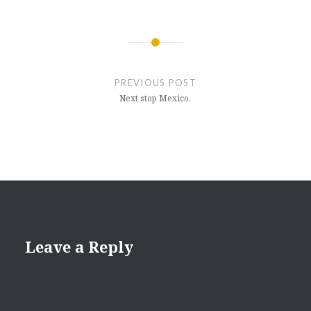
Post
navigation
PREVIOUS POST
Next stop Mexico.
Leave a Reply