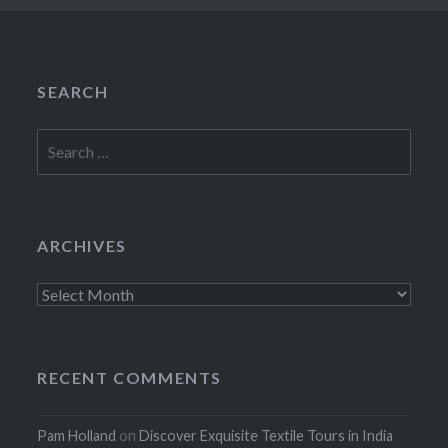
SEARCH
Search
for:
ARCHIVES
Archives
RECENT COMMENTS
Pam Holland
on
Discover Exquisite Textile Tours in India