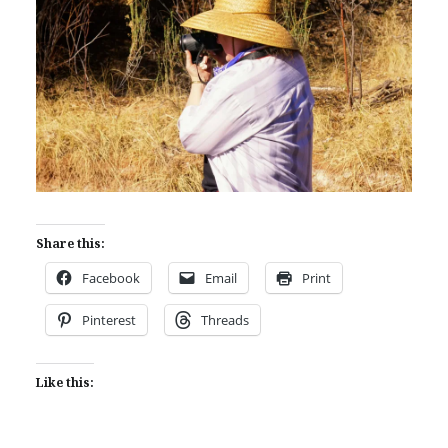
Share this:
Facebook
Email
Print
Pinterest
Threads
Like this: