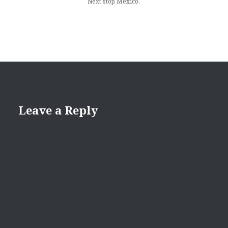
Next stop Mexico.
Leave a Reply