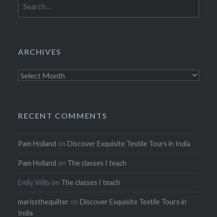
Search
for:
ARCHIVES
Archives
RECENT COMMENTS
Pam Holland
on
Discover Exquisite Textile Tours in India
Pam Holland
on
The classes I teach
Emily Wills
on
The classes I teach
marissthequilter
on
Discover Exquisite Textile Tours in
India