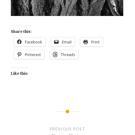
Share this:
Facebook
Email
Print
Pinterest
Threads
Like this:
Post
navigation
PREVIOUS POST