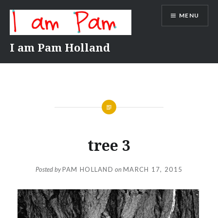
Skip
MENU
to
content
I am Pam Holland
tree 3
Posted by
PAM HOLLAND
on
MARCH 17, 2015