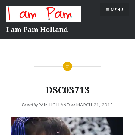
Skip
MENU
to
content
I am Pam Holland
DSC03713
Posted by
PAM HOLLAND
on
MARCH 21, 2015