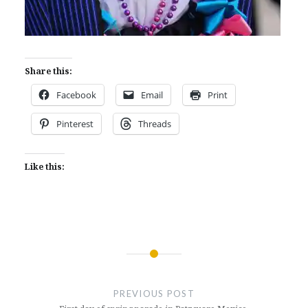
Share this:
Facebook
Email
Print
Pinterest
Threads
Like this:
Post
navigation
PREVIOUS POST