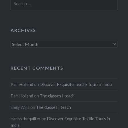
for:
ARCHIVES
Archives
RECENT COMMENTS
Pam Holland
on
Discover Exquisite Textile Tours in India
Pam Holland
on
The classes I teach
Emily Wills
on
The classes I teach
marissthequilter
on
Discover Exquisite Textile Tours in
India