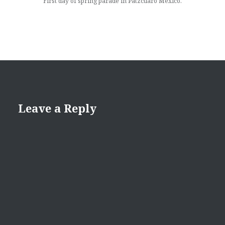
First day of spring parade in Patzcuaro Mexico.
Leave a Reply