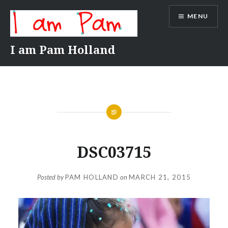
Skip
MENU
to
content
I am Pam Holland
DSC03715
Posted by
PAM HOLLAND
on
MARCH 21, 2015