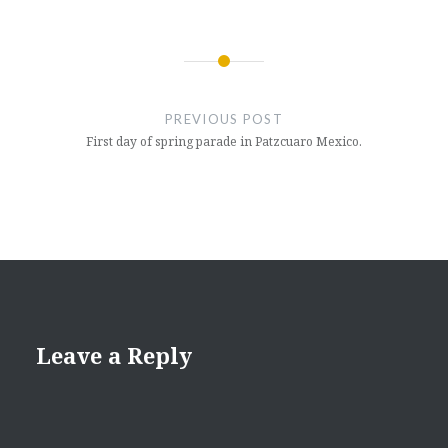
Post
navigation
PREVIOUS POST
First day of spring parade in Patzcuaro Mexico.
Leave a Reply