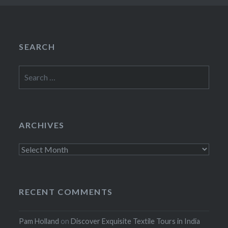
SEARCH
Search
for:
ARCHIVES
Archives
RECENT COMMENTS
Pam Holland
on
Discover Exquisite Textile Tours in India