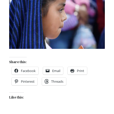
Share this:
Facebook
Email
Print
Pinterest
Threads
Like this: