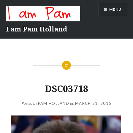
Skip
MENU
to
content
I am Pam Holland
DSC03718
Posted by
PAM HOLLAND
on
MARCH 21, 2015