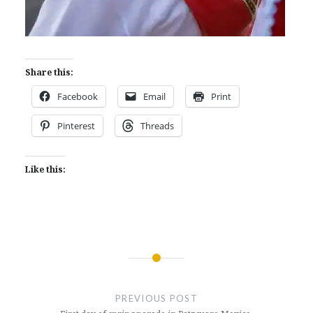
Share this:
Facebook
Email
Print
Pinterest
Threads
Like this:
Post
navigation
PREVIOUS POST