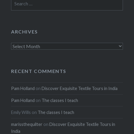
for:
ARCHIVES
Archives
RECENT COMMENTS
Pam Holland
on
Discover Exquisite Textile Tours in India
Pam Holland
on
The classes I teach
Emily Wills
on
The classes I teach
marissthequilter
on
Discover Exquisite Textile Tours in
India