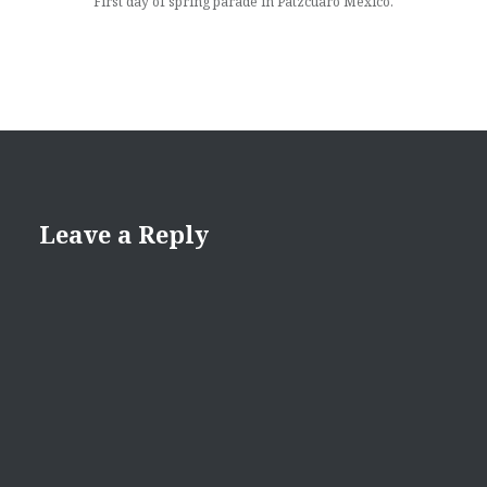
First day of spring parade in Patzcuaro Mexico.
Leave a Reply