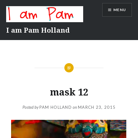
Skip
MENU
to
content
I am Pam Holland
mask 12
Posted by
PAM HOLLAND
on
MARCH 23, 2015