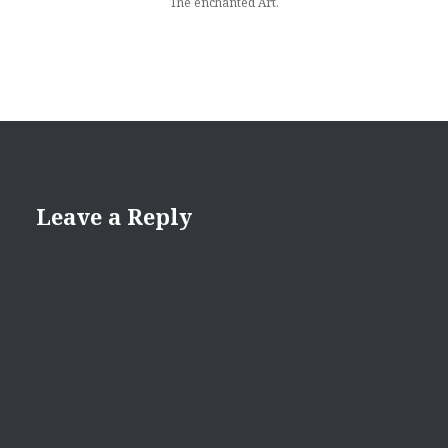
The enchanted Art.
Leave a Reply