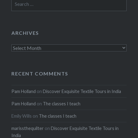
Search
for:
ARCHIVES
Archives
RECENT COMMENTS
Pam Holland
on
Discover Exquisite Textile Tours in India
Pam Holland
on
The classes I teach
Emily Wills
on
The classes I teach
marissthequilter
on
Discover Exquisite Textile Tours in
India