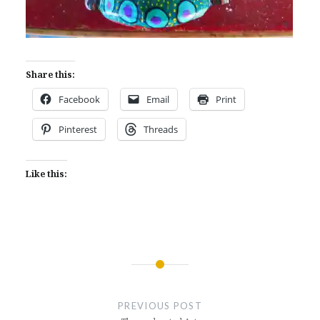
Share this:
Facebook
Email
Print
Pinterest
Threads
Like this:
Post
navigation
PREVIOUS POST