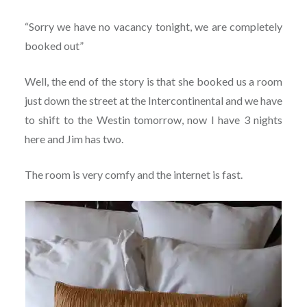
“Sorry we have no vacancy tonight, we are completely
booked out”
Well, the end of the story is that she booked us a room
just down the street at the Intercontinental and we have
to shift to the Westin tomorrow, now I have 3 nights
here and Jim has two.
The room is very comfy and the internet is fast.