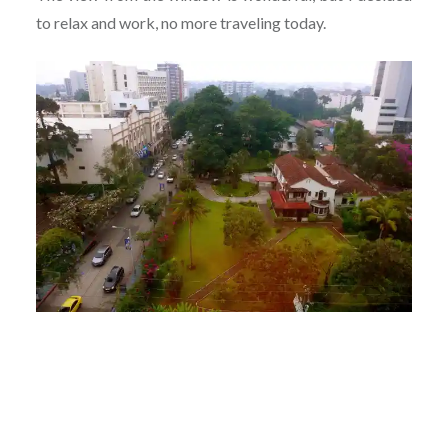
to relax and work, no more traveling today.