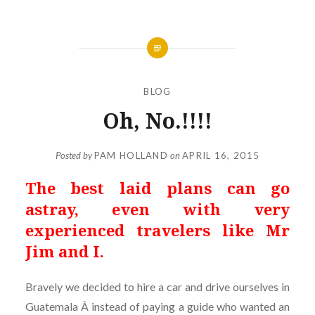
BLOG
Oh, No.!!!!
Posted by
PAM HOLLAND
on
APRIL 16, 2015
The best laid plans can go
astray, even with very
experienced travelers like Mr
Jim and I.
Bravely we decided to hire a car and drive ourselves in
Guatemala Â instead of paying a guide who wanted an