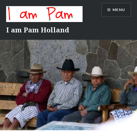
Skip
MENU
to
content
I am Pam Holland