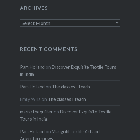
ARCHIVES
Archives
RECENT COMMENTS
Pam Holland
on
Discover Exquisite Textile Tours
in India
Pam Holland
on
The classes I teach
Emily Wills
on
The classes I teach
marissthequilter
on
Discover Exquisite Textile
Tours in India
Pam Holland
on
Marigold Textile Art and
Adventure news.