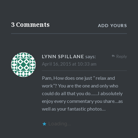
3 Comments
ADD YOURS
LYNN SPILLANE
says:
Reply
April 16, 2015 at 10:33 am
Pam, How does one just ” relax and
work”? You are the one and only who
could do all that you do……I absolutely
enjoy every commentary you share…as
well as your fantastic photos…
Loading...