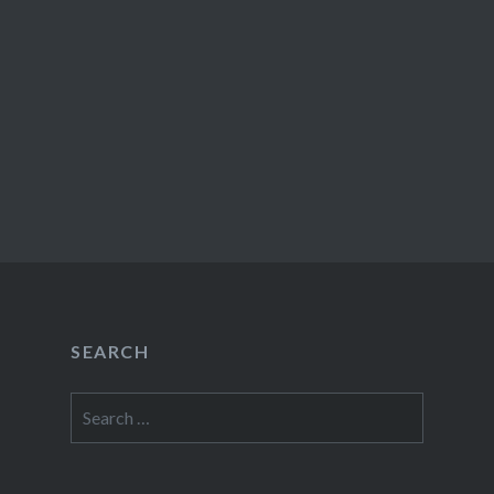
SEARCH
Search
for: