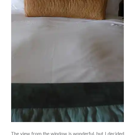
The view from the window is wonderful, but I decided