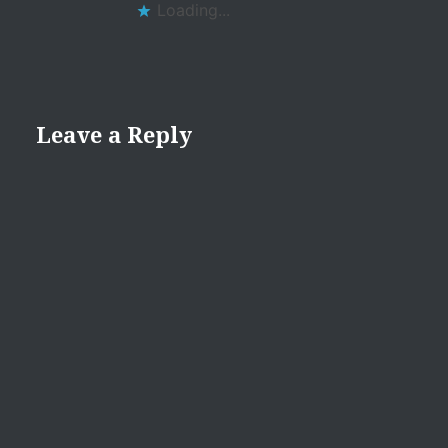
Loading...
Leave a Reply