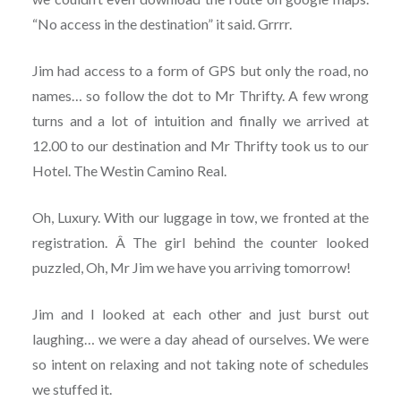
“No access in the destination” it said. Grrrr.
Jim had access to a form of GPS but only the road, no
names… so follow the dot to Mr Thrifty. A few wrong
turns and a lot of intuition and finally we arrived at
12.00 to our destination and Mr Thrifty took us to our
Hotel. The Westin Camino Real.
Oh, Luxury. With our luggage in tow, we fronted at the
registration. Â The girl behind the counter looked
puzzled, Oh, Mr Jim we have you arriving tomorrow!
Jim and I looked at each other and just burst out
laughing… we were a day ahead of ourselves. We were
so intent on relaxing and not taking note of schedules
we stuffed it.