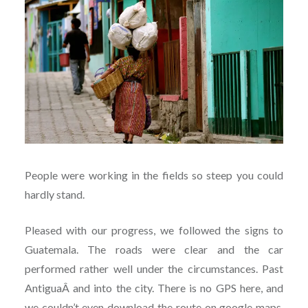
People were working in the fields so steep you could
hardly stand.
Pleased with our progress, we followed the signs to
Guatemala. The roads were clear and the car
performed rather well under the circumstances. Past
AntiguaÂ and into the city. There is no GPS here, and
we couldn’t even download the route on google maps.