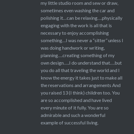
my little studio room and sew or draw,
sometimes even washing the car and
polishing it…can be relaxing….physically
engaging with the work is all that is
necessary to enjoy accomplishing
something…I was never a “sitter” unless I
was doing handwork or writing,
planning….creating something of my
own design…..I do understand that….but
you do all that traveling the world and I
know the energy it takes just to make all
the reservations and arrangements And
you raised 13 (I think) children too. You
are so accomplished and have lived
every minute of it fully. You are so
admirable and such a wonderful
example of successful living.