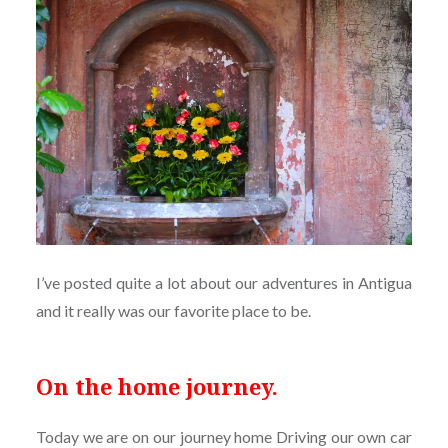
I’ve posted quite a lot about our adventures in Antigua
and it really was our favorite place to be.
On the home journey.
Today we are on our journey home Driving our own car