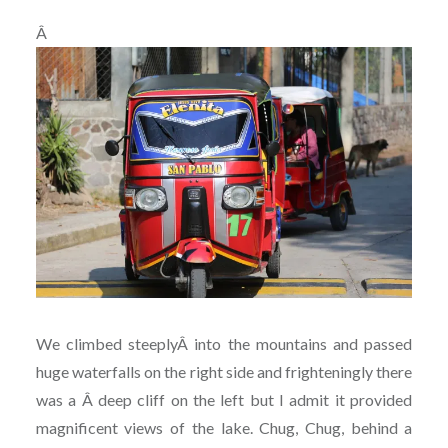
Â
We climbed steeplyÂ into the mountains and passed
huge waterfalls on the right side and frighteningly there
was a Â deep cliff on the left but I admit it provided
magnificent views of the lake. Chug, Chug, behind a