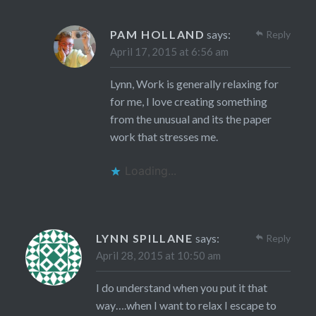
PAM HOLLAND
says:
Reply
April 17, 2015 at 6:56 am
Lynn, Work is generally relaxing for
for me, I love creating something
from the unusual and its the paper
work that stresses me.
Loading...
LYNN SPILLANE
says:
Reply
April 28, 2015 at 10:50 am
I do understand when you put it that
way….when I want to relax I escape to