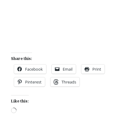
Share this:
Facebook
Email
Print
Pinterest
Threads
Like this:
Loading…