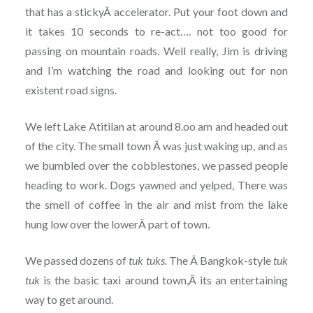
that has a stickyÂ accelerator. Put your foot down and
it takes 10 seconds to re-act…. not too good for
passing on mountain roads. Well really, Jim is driving
and I’m watching the road and looking out for non
existent road signs.
We left Lake Atitilan at around 8.oo am and headed out
of the city. The small town Â was just waking up, and as
we bumbled over the cobblestones, we passed people
heading to work. Dogs yawned and yelped, There was
the smell of coffee in the air and mist from the lake
hung low over the lowerÂ part of town.
We passed dozens of
tuk
tuks.
The Â Bangkok-style
tuk
tuk
is the basic taxi around town,Â its an entertaining
way to get around.