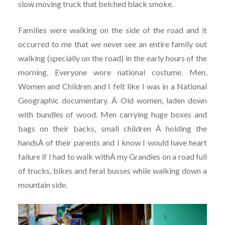
slow moving truck that belched black smoke.
Families were walking on the side of the road and it
occurred to me that we never see an entire family out
walking (specially on the road) in the early hours of the
morning. Everyone wore national costume. Men,
Women and Children and I felt like I was in a National
Geographic documentary. Â Old women, laden down
with bundles of wood. Men carrying huge boxes and
bags on their backs, small children Â holding the
handsÂ of their parents and I know I would have heart
failure if I had to walk withÂ my Grandies on a road full
of trucks, bikes and feral busses while walking down a
mountain side.