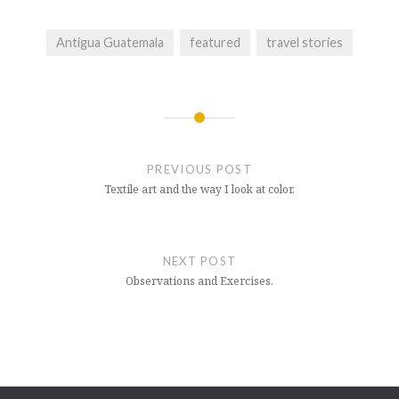
Antigua Guatemala
featured
travel stories
Post
navigation
PREVIOUS POST
Textile art and the way I look at color.
NEXT POST
Observations and Exercises.