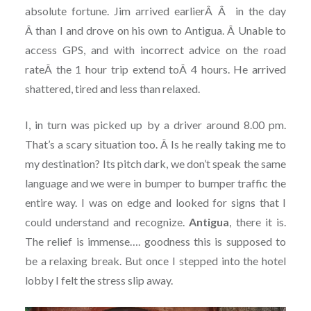
absolute fortune. Jim arrived earlierÂ Â in the day
Â than I and drove on his own to Antigua. Â Unable to
access GPS, and with incorrect advice on the road
rateÂ the 1 hour trip extend toÂ 4 hours. He arrived
shattered, tired and less than relaxed.
I, in turn was picked up by a driver around 8.00 pm.
That’s a scary situation too. Â Is he really taking me to
my destination? Its pitch dark, we don’t speak the same
language and we were in bumper to bumper traffic the
entire way. I was on edge and looked for signs that I
could understand and recognize.
Antigua
, there it is.
The relief is immense…. goodness this is supposed to
be a relaxing break. But once I stepped into the hotel
lobby I felt the stress slip away.