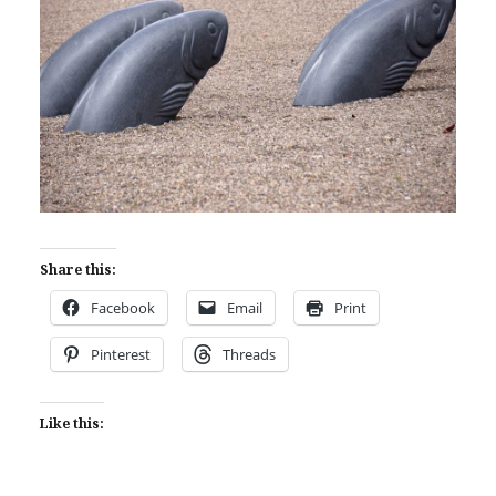
Share this:
Facebook
Email
Print
Pinterest
Threads
Like this: