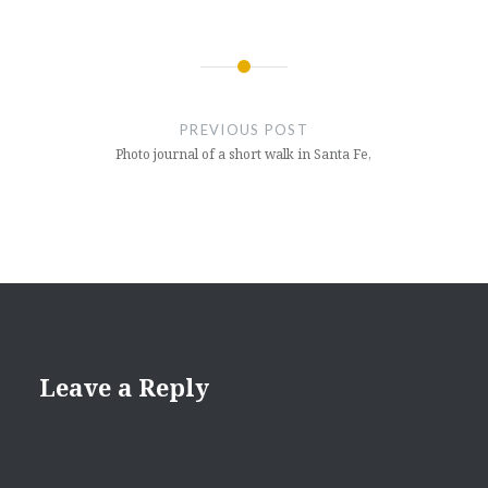
Post
navigation
PREVIOUS POST
Photo journal of a short walk in Santa Fe,
Leave a Reply