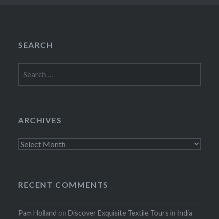
SEARCH
Search
for:
ARCHIVES
Archives
RECENT COMMENTS
Pam Holland
on
Discover Exquisite Textile Tours in India