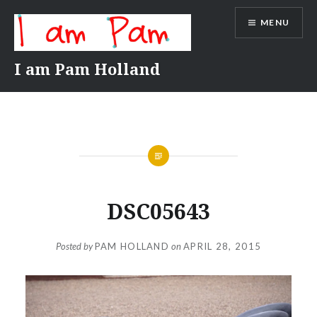
Skip
MENU
to
content
I am Pam Holland
DSC05643
Posted by
PAM HOLLAND
on
APRIL 28, 2015