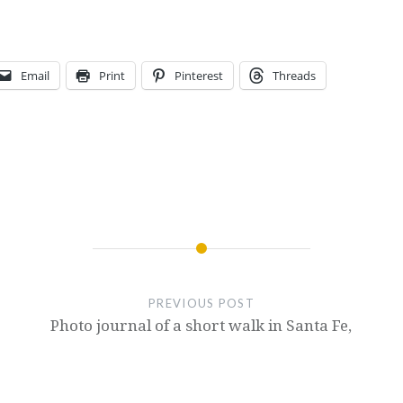
Email
Print
Pinterest
Threads
PREVIOUS POST
Photo journal of a short walk in Santa Fe,