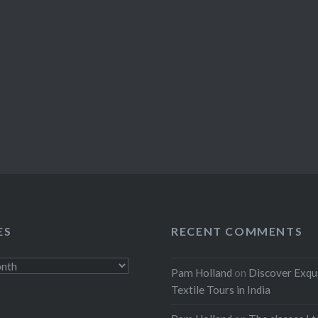
ES
RECENT COMMENTS
Pam Holland
on
Discover Exqu
Textile Tours in India