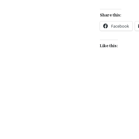
Share this:
Facebook
Like this:
Post
navigation