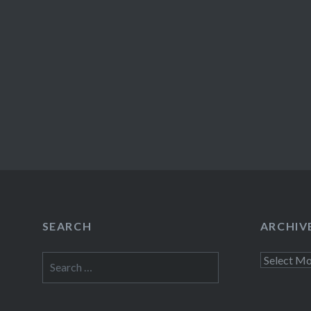
SEARCH
ARCHIV
Search
Archives
for: