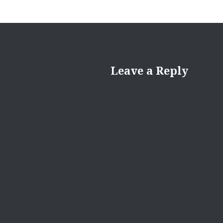
Leave a Reply