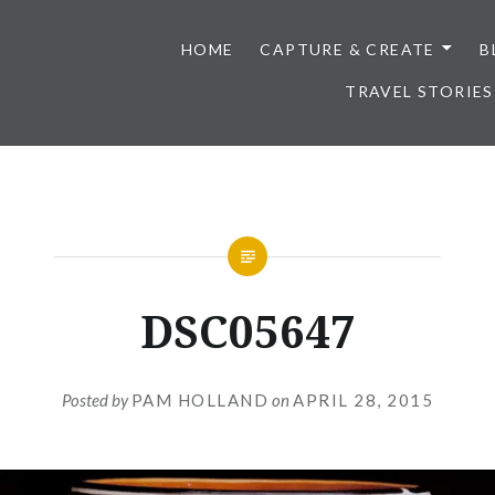
HOME
CAPTURE & CREATE
B
TRAVEL STORIES
DSC05647
Posted by
PAM HOLLAND
on
APRIL 28, 2015