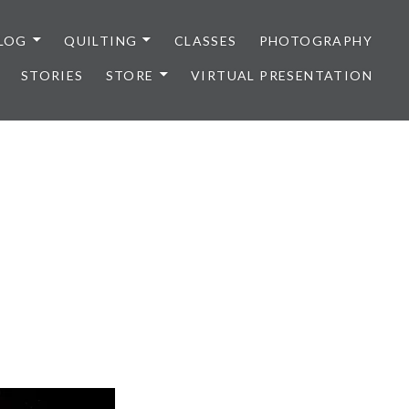
LOG
QUILTING
CLASSES
PHOTOGRAPHY
STORIES
STORE
VIRTUAL PRESENTATION