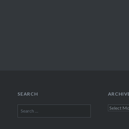
SEARCH
ARCHIV
Search
Archives
for: