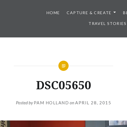
HOME
CAPTURE & CREATE
B
TRAVEL STORIES
DSC05650
Posted by
PAM HOLLAND
on
APRIL 28, 2015