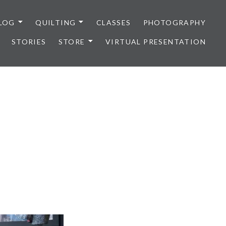
LOG
QUILTING
CLASSES
PHOTOGRAPHY
STORIES
STORE
VIRTUAL PRESENTATION