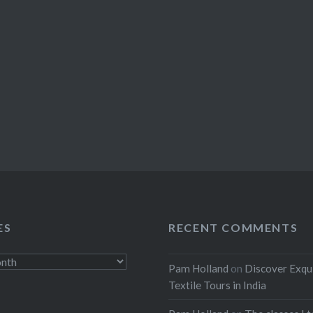
ES
RECENT COMMENTS
Pam Holland
on
Discover Exqu
Textile Tours in India