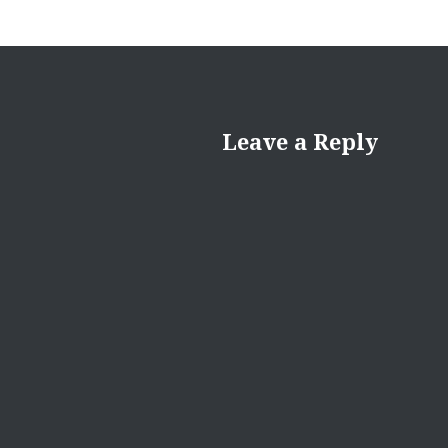
Leave a Reply