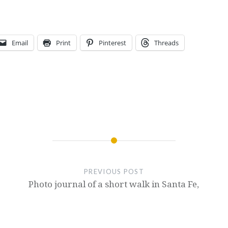
Email
Print
Pinterest
Threads
PREVIOUS POST
Photo journal of a short walk in Santa Fe,