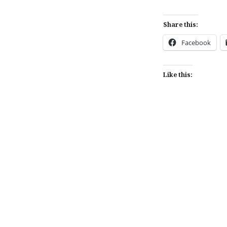
Share this:
Facebook
Like this:
Post
navigation