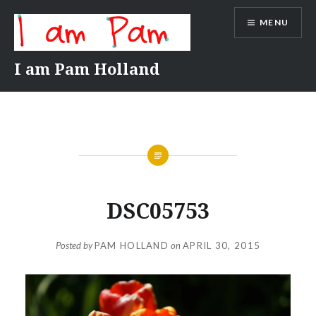
Skip
MENU
to
content
I am Pam Holland
DSC05753
Posted by
PAM HOLLAND
on
APRIL 30, 2015