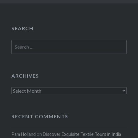
SEARCH
Search
for:
ARCHIVES
Archives
RECENT COMMENTS
Pam Holland
on
Discover Exquisite Textile Tours in India