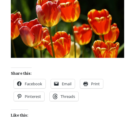
Share this:
Facebook
Email
Print
Pinterest
Threads
Like this: