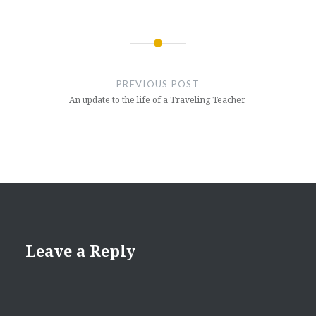
Post
navigation
PREVIOUS POST
An update to the life of a Traveling Teacher.
Leave a Reply