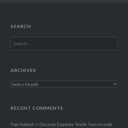
SEARCH
Search
for:
ARCHIVES
Archives
RECENT COMMENTS
Pam Holland
on
Discover Exquisite Textile Tours in India