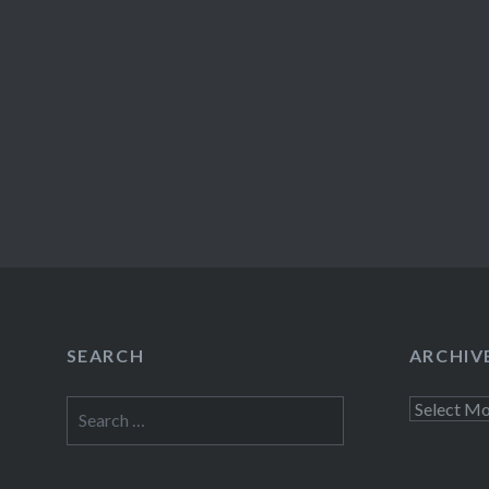
SEARCH
ARCHIV
Search
Archives
for: