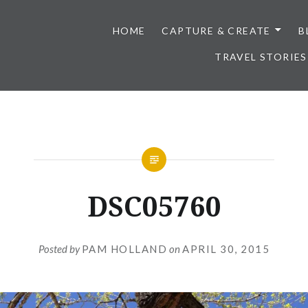
HOME
CAPTURE & CREATE
B
TRAVEL STORIES
DSC05760
Posted by
PAM HOLLAND
on
APRIL 30, 2015