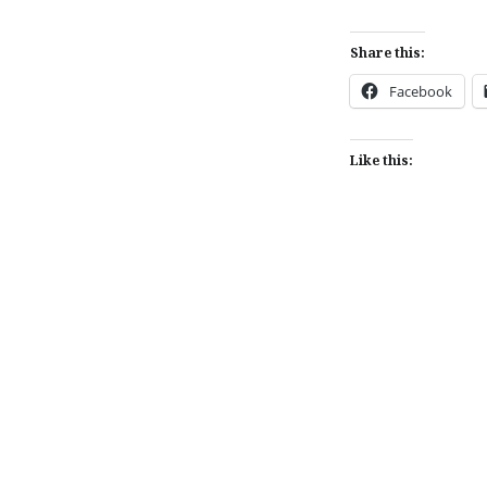
Share this:
Facebook
Like this:
Post
navigation