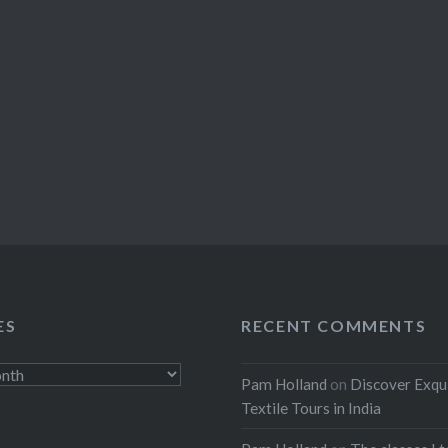
ES
RECENT COMMENTS
Pam Holland
on
Discover Exqu
Textile Tours in India