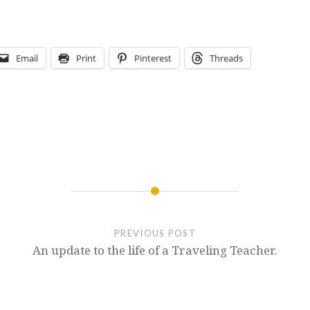
Email
Print
Pinterest
Threads
PREVIOUS POST
An update to the life of a Traveling Teacher.