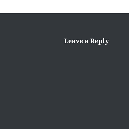
Leave a Reply