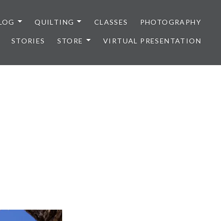
LOG
QUILTING
CLASSES
PHOTOGRAPHY
STORIES
STORE
VIRTUAL PRESENTATION