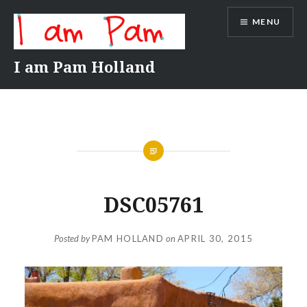
Skip
MENU
to
content
I am Pam Holland
DSC05761
Posted by
PAM HOLLAND
on
APRIL 30, 2015