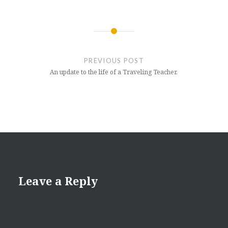
Post
navigation
PREVIOUS POST
An update to the life of a Traveling Teacher.
Leave a Reply