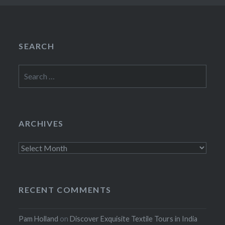
SEARCH
Search
for:
ARCHIVES
Archives
RECENT COMMENTS
Pam Holland
on
Discover Exquisite Textile Tours in India