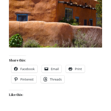
Share this:
Facebook
Email
Print
Pinterest
Threads
Like this: