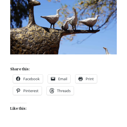
Share this:
Facebook
Email
Print
Pinterest
Threads
Like this: