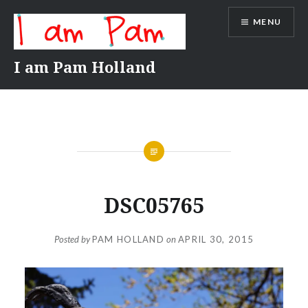
Skip
MENU
to
content
I am Pam Holland
DSC05765
Posted by
PAM HOLLAND
on
APRIL 30, 2015