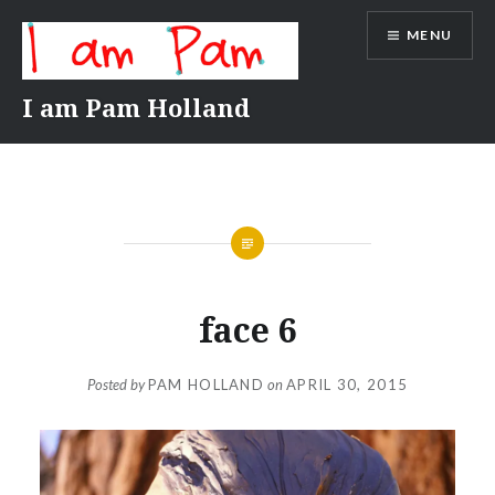
Skip
MENU
to
content
I am Pam Holland
face 6
Posted by
PAM HOLLAND
on
APRIL 30, 2015