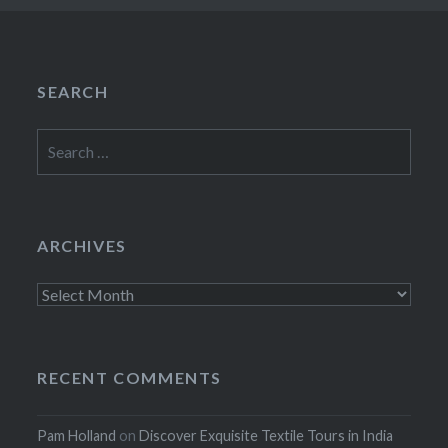
SEARCH
Search
for:
ARCHIVES
Archives
RECENT COMMENTS
Pam Holland
on
Discover Exquisite Textile Tours in India