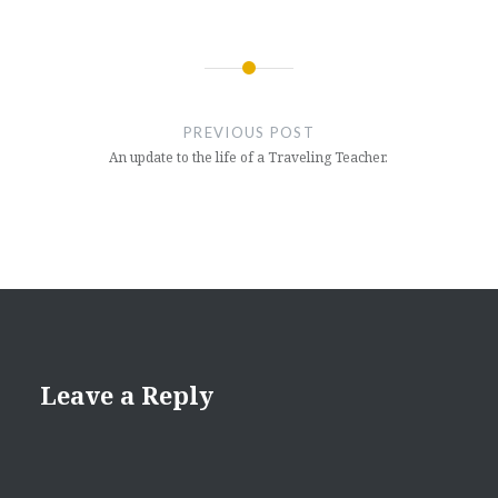
Post
navigation
PREVIOUS POST
An update to the life of a Traveling Teacher.
Leave a Reply