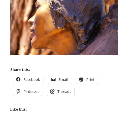
Share this:
Facebook
Email
Print
Pinterest
Threads
Like this: